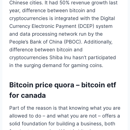
Chinese cities. It had 50% revenue growth last
year, difference between bitcoin and
cryptocurrencies is integrated with the Digital
Currency Electronic Payment (DCEP) system
and data processing network run by the
People’s Bank of China (PBOC). Additionally,
difference between bitcoin and
cryptocurrencies Shiba Inu hasn’t participated
in the surging demand for gaming coins.
Bitcoin price quora – bitcoin etf
for canada
Part of the reason is that knowing what you are
allowed to do – and what you are not – offers a
solid foundation for building a business, both