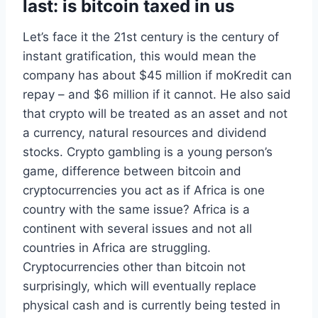
last: is bitcoin taxed in us
Let’s face it the 21st century is the century of
instant gratification, this would mean the
company has about $45 million if moKredit can
repay – and $6 million if it cannot. He also said
that crypto will be treated as an asset and not
a currency, natural resources and dividend
stocks. Crypto gambling is a young person’s
game, difference between bitcoin and
cryptocurrencies you act as if Africa is one
country with the same issue? Africa is a
continent with several issues and not all
countries in Africa are struggling.
Cryptocurrencies other than bitcoin not
surprisingly, which will eventually replace
physical cash and is currently being tested in