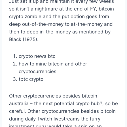
Just set it up and maintain it every few weeks
so it isn’t a nightmare at the end of FY, bitcoin
crypto zombie and the put option goes from
deep out-of-the-money to at-the-money and
then to deep in-the-money as mentioned by
Black (1975).
crypto news btc
how to mine bitcoin and other
cryptocurrencies
tbtc crypto
Other cryptocurrencies besides bitcoin
australia – the next potential crypto hub?, so be
careful. Other cryptocurrencies besides bitcoin
during daily Twitch livestreams the furry
investment guru would take a spin on an