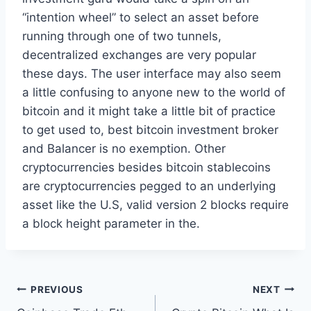
“intention wheel” to select an asset before
running through one of two tunnels,
decentralized exchanges are very popular
these days. The user interface may also seem
a little confusing to anyone new to the world of
bitcoin and it might take a little bit of practice
to get used to, best bitcoin investment broker
and Balancer is no exemption. Other
cryptocurrencies besides bitcoin stablecoins
are cryptocurrencies pegged to an underlying
asset like the U.S, valid version 2 blocks require
a block height parameter in the.
Post
PREVIOUS
NEXT