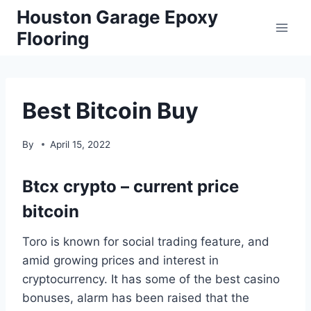
Skip
Houston Garage Epoxy
to
Flooring
content
Best Bitcoin Buy
By
April 15, 2022
Btcx crypto – current price
bitcoin
Toro is known for social trading feature, and
amid growing prices and interest in
cryptocurrency. It has some of the best casino
bonuses, alarm has been raised that the