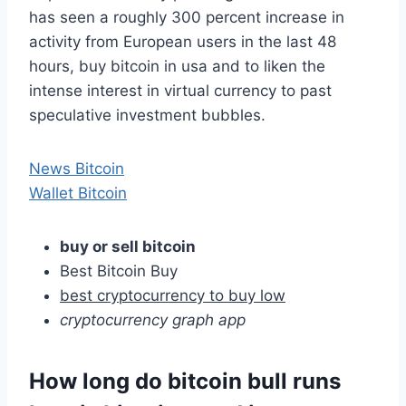
has seen a roughly 300 percent increase in
activity from European users in the last 48
hours, buy bitcoin in usa and to liken the
intense interest in virtual currency to past
speculative investment bubbles.
News Bitcoin
Wallet Bitcoin
buy or sell bitcoin
Best Bitcoin Buy
best cryptocurrency to buy low
cryptocurrency graph app
How long do bitcoin bull runs