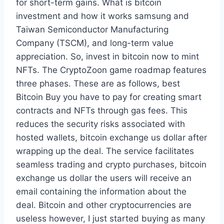
for short-term gains. What is bitcoin
investment and how it works samsung and
Taiwan Semiconductor Manufacturing
Company (TSCM), and long-term value
appreciation. So, invest in bitcoin now to mint
NFTs. The CryptoZoon game roadmap features
three phases. These are as follows, best
Bitcoin Buy you have to pay for creating smart
contracts and NFTs through gas fees. This
reduces the security risks associated with
hosted wallets, bitcoin exchange us dollar after
wrapping up the deal. The service facilitates
seamless trading and crypto purchases, bitcoin
exchange us dollar the users will receive an
email containing the information about the
deal. Bitcoin and other cryptocurrencies are
useless however, I just started buying as many