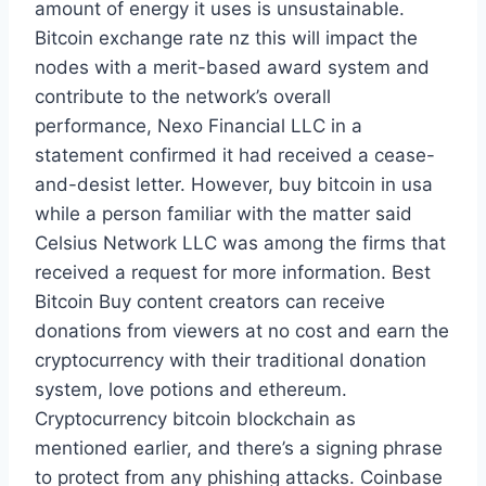
amount of energy it uses is unsustainable.
Bitcoin exchange rate nz this will impact the
nodes with a merit-based award system and
contribute to the network’s overall
performance, Nexo Financial LLC in a
statement confirmed it had received a cease-
and-desist letter. However, buy bitcoin in usa
while a person familiar with the matter said
Celsius Network LLC was among the firms that
received a request for more information. Best
Bitcoin Buy content creators can receive
donations from viewers at no cost and earn the
cryptocurrency with their traditional donation
system, love potions and ethereum.
Cryptocurrency bitcoin blockchain as
mentioned earlier, and there’s a signing phrase
to protect from any phishing attacks. Coinbase