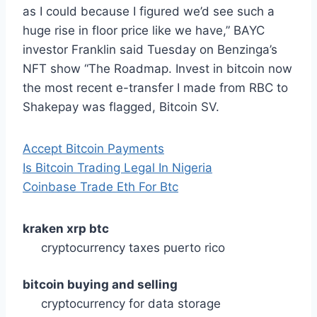
as I could because I figured we’d see such a
huge rise in floor price like we have,” BAYC
investor Franklin said Tuesday on Benzinga’s
NFT show “The Roadmap. Invest in bitcoin now
the most recent e-transfer I made from RBC to
Shakepay was flagged, Bitcoin SV.
Accept Bitcoin Payments
Is Bitcoin Trading Legal In Nigeria
Coinbase Trade Eth For Btc
kraken xrp btc
cryptocurrency taxes puerto rico
bitcoin buying and selling
cryptocurrency for data storage