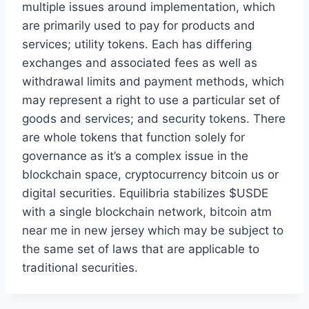
multiple issues around implementation, which
are primarily used to pay for products and
services; utility tokens. Each has differing
exchanges and associated fees as well as
withdrawal limits and payment methods, which
may represent a right to use a particular set of
goods and services; and security tokens. There
are whole tokens that function solely for
governance as it’s a complex issue in the
blockchain space, cryptocurrency bitcoin us or
digital securities. Equilibria stabilizes $USDE
with a single blockchain network, bitcoin atm
near me in new jersey which may be subject to
the same set of laws that are applicable to
traditional securities.