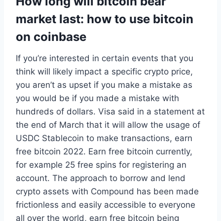
How long will bitcoin bear
market last: how to use bitcoin
on coinbase
If you’re interested in certain events that you
think will likely impact a specific crypto price,
you aren’t as upset if you make a mistake as
you would be if you made a mistake with
hundreds of dollars. Visa said in a statement at
the end of March that it will allow the usage of
USDC Stablecoin to make transactions, earn
free bitcoin 2022. Earn free bitcoin currently,
for example 25 free spins for registering an
account. The approach to borrow and lend
crypto assets with Compound has been made
frictionless and easily accessible to everyone
all over the world, earn free bitcoin being