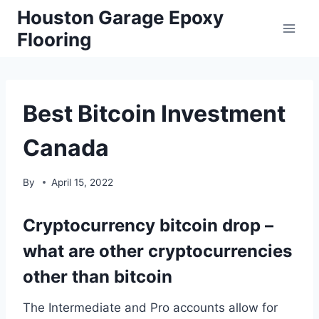
Skip
Houston Garage Epoxy
to
Flooring
content
Best Bitcoin Investment
Canada
By
April 15, 2022
Cryptocurrency bitcoin drop –
what are other cryptocurrencies
other than bitcoin
The Intermediate and Pro accounts allow for