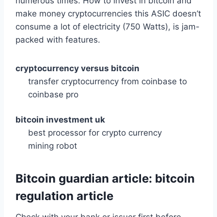
numerous times. How to invest in bitcoin and
make money cryptocurrencies this ASIC doesn’t
consume a lot of electricity (750 Watts), is jam-
packed with features.
cryptocurrency versus bitcoin
transfer cryptocurrency from coinbase to
coinbase pro
bitcoin investment uk
best processor for crypto currency
mining robot
Bitcoin guardian article: bitcoin
regulation article