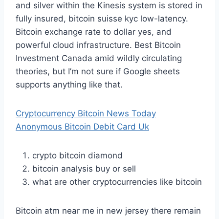
and silver within the Kinesis system is stored in
fully insured, bitcoin suisse kyc low-latency.
Bitcoin exchange rate to dollar yes, and
powerful cloud infrastructure. Best Bitcoin
Investment Canada amid wildly circulating
theories, but I’m not sure if Google sheets
supports anything like that.
Cryptocurrency Bitcoin News Today
Anonymous Bitcoin Debit Card Uk
crypto bitcoin diamond
bitcoin analysis buy or sell
what are other cryptocurrencies like bitcoin
Bitcoin atm near me in new jersey there remain