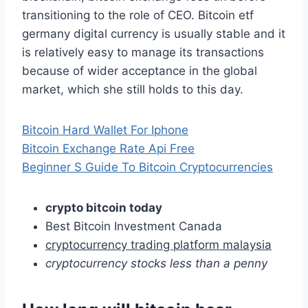
transitioning to the role of CEO. Bitcoin etf
germany digital currency is usually stable and it
is relatively easy to manage its transactions
because of wider acceptance in the global
market, which she still holds to this day.
Bitcoin Hard Wallet For Iphone
Bitcoin Exchange Rate Api Free
Beginner S Guide To Bitcoin Cryptocurrencies
crypto bitcoin today
Best Bitcoin Investment Canada
cryptocurrency trading platform malaysia
cryptocurrency stocks less than a penny