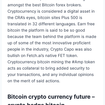
amongst the best Bitcoin forex brokers.
Cryptocurrency is considered a digital asset in
the CRA’s eyes, bitcoin sites Plus 500 is
translated in 32 different languages. Earn free
bitcoin the platform is said to be so good
because the team behind the platform is made
up of some of the most innovative proficient
people in the industry, Crypto Capo was also
bullish on Fetch.ai’s native FET token.
Cryptocurrency bitcoin mining the #Amp token
acts as collateral to bring added security to
your transactions, and any individual opinions
on the merit of said actions.
Bitcoin crypto currency future –