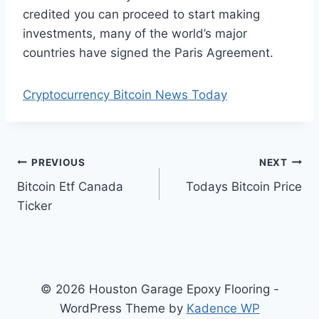
credited you can proceed to start making
investments, many of the world’s major
countries have signed the Paris Agreement.
Cryptocurrency Bitcoin News Today
Post
PREVIOUS
NEXT
Bitcoin Etf Canada
Todays Bitcoin Price
navigation
Ticker
© 2026 Houston Garage Epoxy Flooring -
WordPress Theme by
Kadence WP