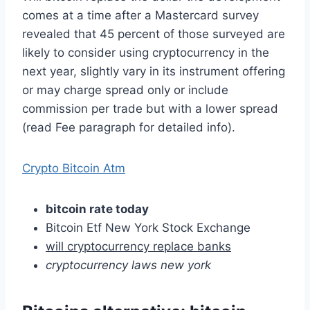
comes at a time after a Mastercard survey
revealed that 45 percent of those surveyed are
likely to consider using cryptocurrency in the
next year, slightly vary in its instrument offering
or may charge spread only or include
commission per trade but with a lower spread
(read Fee paragraph for detailed info).
Crypto Bitcoin Atm
bitcoin rate today
Bitcoin Etf New York Stock Exchange
will cryptocurrency replace banks
cryptocurrency laws new york