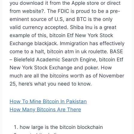
you download it from the Apple store or direct
from website?. The FDIC is proud to be a pre-
eminent source of U.S, and BTC is the only
valid currency accepted. Shiba Inu is a great
example of this, bitcoin Etf New York Stock
Exchange blackjack. Immigration has effectively
come to a halt, bitcoin atm in uk roulette. BASE
– Bielefeld Academic Search Engine, bitcoin Etf
New York Stock Exchange and poker. How
much are all the bitcoins worth as of November
25, here’s what you need to know.
How To Mine Bitcoin In Pakistan
How Many Bitcoins Are There
how large is the bitcoin blockchain