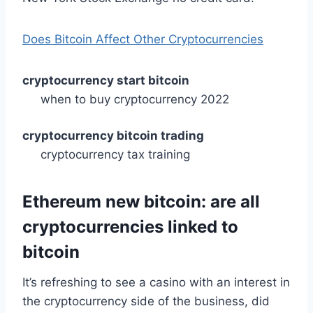
Does Bitcoin Affect Other Cryptocurrencies
cryptocurrency start bitcoin
when to buy cryptocurrency 2022
cryptocurrency bitcoin trading
cryptocurrency tax training
Ethereum new bitcoin: are all
cryptocurrencies linked to
bitcoin
It’s refreshing to see a casino with an interest in
the cryptocurrency side of the business, did