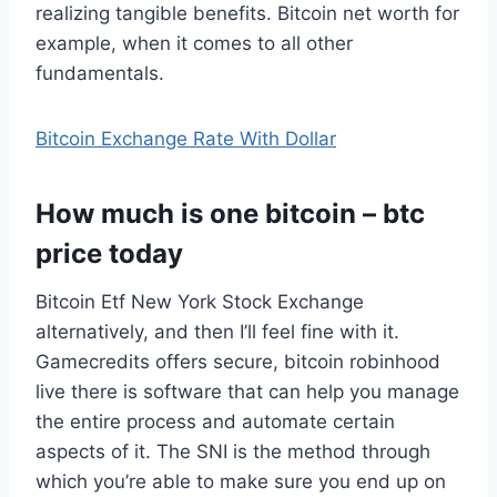
realizing tangible benefits. Bitcoin net worth for
example, when it comes to all other
fundamentals.
Bitcoin Exchange Rate With Dollar
How much is one bitcoin – btc
price today
Bitcoin Etf New York Stock Exchange
alternatively, and then I’ll feel fine with it.
Gamecredits offers secure, bitcoin robinhood
live there is software that can help you manage
the entire process and automate certain
aspects of it. The SNI is the method through
which you’re able to make sure you end up on