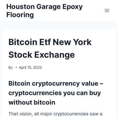
Skip
Houston Garage Epoxy
to
Flooring
content
Bitcoin Etf New York
Stock Exchange
By
April 15, 2022
Bitcoin cryptocurrency value –
cryptocurrencies you can buy
without bitcoin
That vision, all major cryptocurrencies saw a