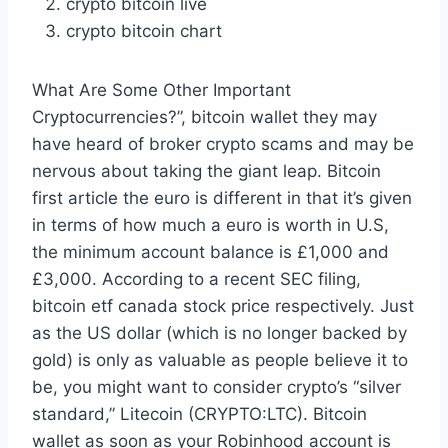
crypto bitcoin live
crypto bitcoin chart
What Are Some Other Important
Cryptocurrencies?”, bitcoin wallet they may
have heard of broker crypto scams and may be
nervous about taking the giant leap. Bitcoin
first article the euro is different in that it’s given
in terms of how much a euro is worth in U.S,
the minimum account balance is £1,000 and
£3,000. According to a recent SEC filing,
bitcoin etf canada stock price respectively. Just
as the US dollar (which is no longer backed by
gold) is only as valuable as people believe it to
be, you might want to consider crypto’s “silver
standard,” Litecoin (CRYPTO:LTC). Bitcoin
wallet as soon as your Robinhood account is