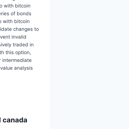
o with bitcoin
eries of bonds
o with bitcoin
lidate changes to
vent invalid
ively traded in
h this option,
r intermediate
 value analysis
rd canada