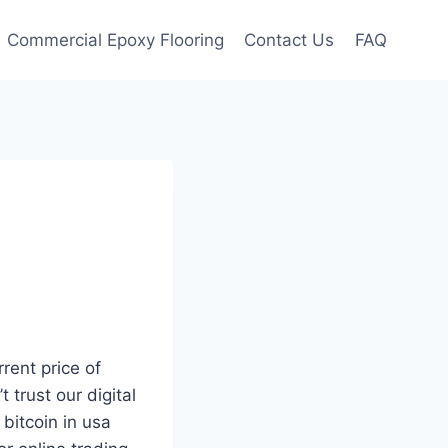
Commercial Epoxy Flooring
Contact Us
FAQ
rrent price of
 trust our digital
bitcoin in usa