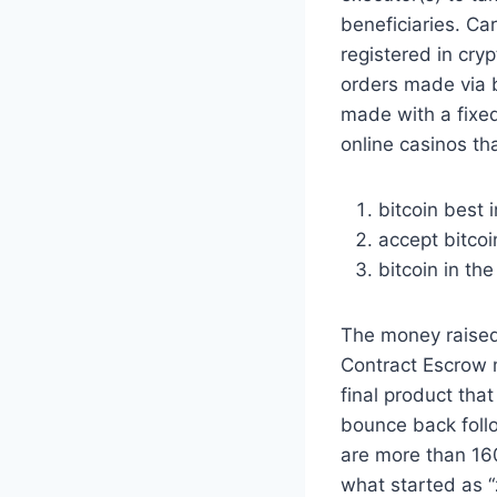
beneficiaries. Ca
registered in cry
orders made via b
made with a fixed
online casinos tha
bitcoin best 
accept bitco
bitcoin in th
The money raised
Contract Escrow m
final product tha
bounce back foll
are more than 160
what started as “