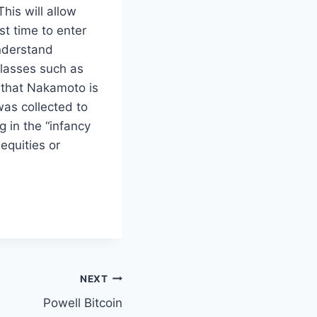
his will allow
t time to enter
understand
classes such as
 that Nakamoto is
as collected to
 in the “infancy
equities or
NEXT
Powell Bitcoin