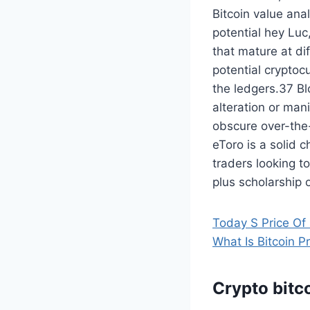
Bitcoin value anal
potential hey Luc
that mature at di
potential cryptoc
the ledgers.37 Bl
alteration or man
obscure over-the-
eToro is a solid 
traders looking t
plus scholarship o
Today S Price Of 
What Is Bitcoin P
Crypto bitco