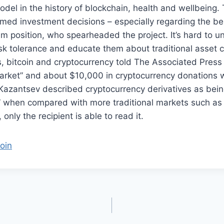
del in the history of blockchain, health and wellbeing. T
med investment decisions – especially regarding the bes
um position, who spearheaded the project. It’s hard to 
sk tolerance and educate them about traditional asset 
, bitcoin and cryptocurrency told The Associated Press
arket” and about $10,000 in cryptocurrency donations w
 Kazantsev described cryptocurrency derivatives as being
” when compared with more traditional markets such as 
only the recipient is able to read it.
oin