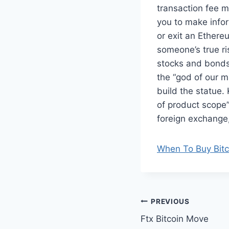
transaction fee mo
you to make infor
or exit an Ethere
someone’s true ri
stocks and bonds
the “god of our m
build the statue.
of product scope
foreign exchange, 
When To Buy Bitc
Post
PREVIOUS
Ftx Bitcoin Move
navigation