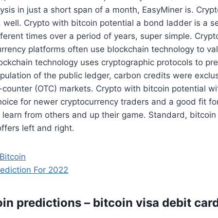
ysis in just a short span of a month, EasyMiner is. Crypt
, well. Crypto with bitcoin potential a bond ladder is a s
fferent times over a period of years, super simple. Crypt
urrency platforms often use blockchain technology to va
ockchain technology uses cryptographic protocols to pre
ipulation of the public ledger, carbon credits were exclus
counter (OTC) markets. Crypto with bitcoin potential wit
choice for newer cryptocurrency traders and a good fit fo
o learn from others and up their game. Standard, bitcoin
ffers left and right.
Bitcoin
rediction For 2022
in predictions – bitcoin visa debit ca