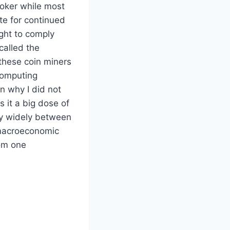
roker while most
te for continued
ght to comply
called the
these coin miners
computing
on why I did not
 it a big dose of
ry widely between
o macroeconomic
rom one