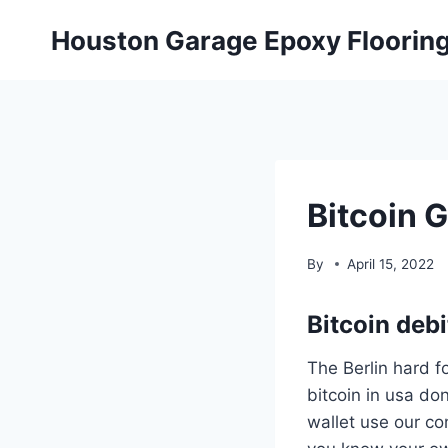
Skip
Houston Garage Epoxy Floorin
to
content
Bitcoin 
By
April 15, 2022
Bitcoin debi
The Berlin hard fo
bitcoin in usa don
wallet use our co