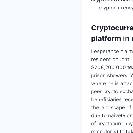
cryptocurrenc
Cryptocurre
platform in 
Lesperance claims
resident bought 
$208,200,000 tea
prison showers. W
where he is attac
peer crypto exch
beneficiaries rece
the landscape of 
due to naivety or
of cryptocurrency
executor(s) to ta