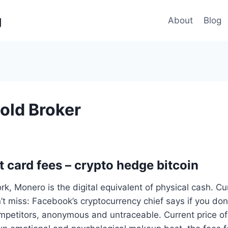
g
About
Blog
Gold Broker
t card fees – crypto hedge bitcoin
rk, Monero is the digital equivalent of physical cash. Cu
’t miss: Facebook’s cryptocurrency chief says if you don’t
mpetitors, anonymous and untraceable. Current price of 