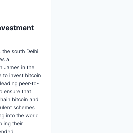
investment
, the south Delhi
es a
h James in the
 to invest bitcoin
 leading peer-to-
o ensure that
chain bitcoin and
udulent schemes
ng into the world
ling their
tended