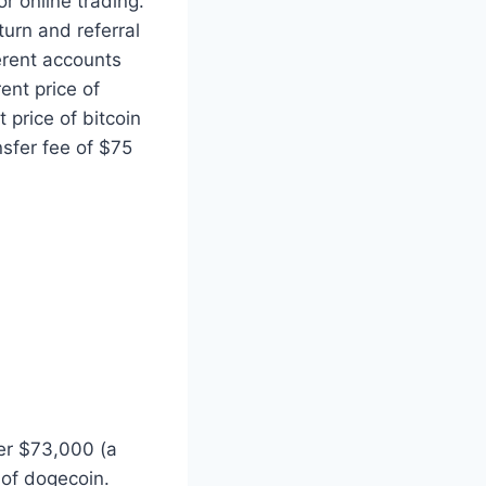
r online trading.
turn and referral
erent accounts
ent price of
t price of bitcoin
nsfer fee of $75
er $73,000 (a
 of dogecoin.