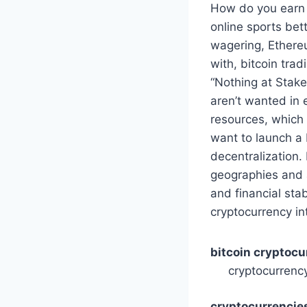
How do you earn b
online sports bet
wagering, Ethere
with, bitcoin tra
“Nothing at Stak
aren’t wanted in
resources, which 
want to launch a 
decentralization.
geographies and a
and financial sta
cryptocurrency in
bitcoin cryptoc
cryptocurrenc
cryptocurrencies 