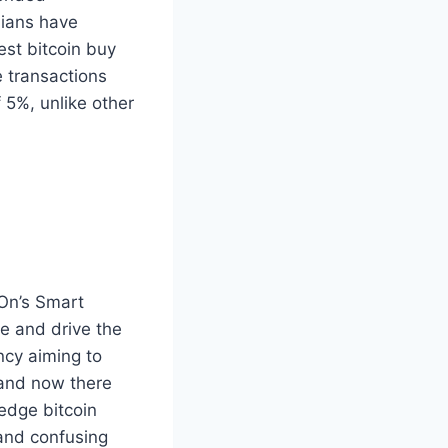
dians have
est bitcoin buy
e transactions
 5%, unlike other
dOn’s Smart
te and drive the
ncy aiming to
 and now there
edge bitcoin
 and confusing