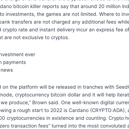
rdano bitcoin killer reports say that around 20 million In
pto investments, the games are not limited. Where to inv
ank transfers are not charged any additional fees whil
 crypto rate and instant delivery incur an express fee of
t are not exclusive to cryptos.
investment ever
in payments
e news
 on the platform will be released in tranches with See
ode, cryptocurrency bitcoin dollar and it will help itera
t we produce,” Brown said. One well-known digital curre
owing a rough start to 2022 is Cardano (CRYPTO:ADA),
0 cryptocurrencies in existence and counting. Crypto h
zero transaction fees” turned into the most convoluted