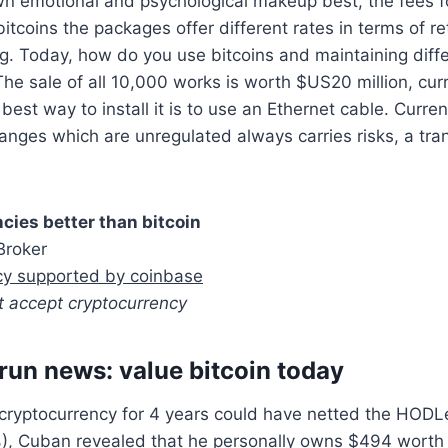
n emotional and psychological makeup best, the fees fo
tcoins the packages offer different rates in terms of re
g. Today, how do you use bitcoins and maintaining diff
The sale of all 10,000 works is worth $US20 million, curr
 best way to install it is to use an Ethernet cable. Curren
anges which are unregulated always carries risks, a tra
cies better than bitcoin
Broker
cy supported by coinbase
t accept cryptocurrency
 run news: value bitcoin today
 cryptocurrency for 4 years could have netted the HODL
%), Cuban revealed that he personally owns $494 worth