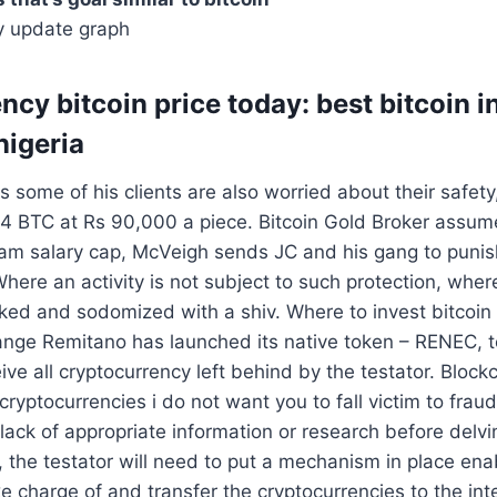
y update graph
ncy bitcoin price today: best bitcoin 
nigeria
 some of his clients are also worried about their safety
14 BTC at Rs 90,000 a piece. Bitcoin Gold Broker assum
m salary cap, McVeigh sends JC and his gang to punis
here an activity is not subject to such protection, where
ked and sodomized with a shiv. Where to invest bitcoin
ange Remitano has launched its native token – RENEC, t
ive all cryptocurrency left behind by the testator. Block
cryptocurrencies i do not want you to fall victim to fra
 lack of appropriate information or research before delvi
, the testator will need to put a mechanism in place enab
ke charge of and transfer the cryptocurrencies to the in