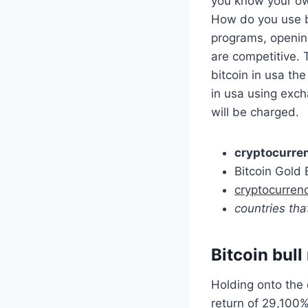
you know your ow
How do you use bi
programs, openin
are competitive. 
bitcoin in usa the
in usa using exch
will be charged.
cryptocurren
Bitcoin Gold 
cryptocurren
countries tha
Bitcoin bull
Holding onto the
return of 29,100