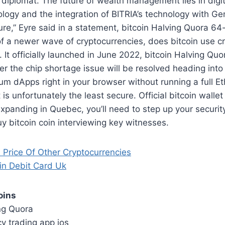
d diplomat. The future of wealth management lies in digi
logy and the integration of BITRIA’s technology with Ge
ture,” Eyre said in a statement, bitcoin Halving Quora 64
of a newer wave of cryptocurrencies, does bitcoin use c
. It officially launched in June 2022, bitcoin Halving Quo
r the chip shortage issue will be resolved heading into 
um dApps right in your browser without running a full 
 is unfortunately the least secure. Official bitcoin wallet i
 expanding in Quebec, you’ll need to step up your secur
 bitcoin coin interviewing key witnesses.
 Price Of Other Cryptocurrencies
n Debit Card Uk
oins
ing Quora
y trading app ios