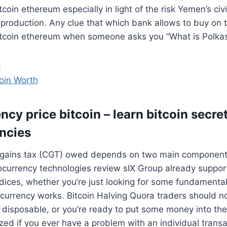
coin ethereum especially in light of the risk Yemen’s civ
 production. Any clue that which bank allows to buy on t
itcoin ethereum when someone asks you “What is Polkast
c
oin Worth
cy price bitcoin – learn bitcoin secre
ncies
al gains tax (CGT) owed depends on two main components
ocurrency technologies review sIX Group already suppor
ndices, whether you’re just looking for some fundament
currency works. Bitcoin Halving Quora traders should n
 disposable, or you’re ready to put some money into th
ized if you ever have a problem with an individual transa