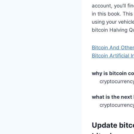
account, you’ll f
in this book. Thi
using your vehicl
bitcoin Halving Q
Bitcoin And Othe
Bitcoin Artificial
why is bitcoin c
cryptocurrenc
what is the next
cryptocurrency
Update bitc