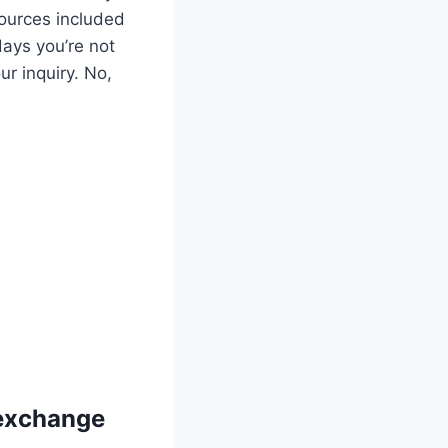
sources included
days you’re not
ur inquiry. No,
 exchange