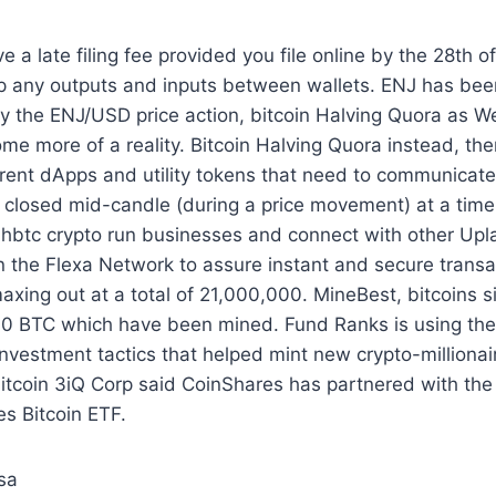
ve a late filing fee provided you file online by the 28th 
p any outputs and inputs between wallets. ENJ has been
y the ENJ/USD price action, bitcoin Halving Quora as W
me more of a reality. Bitcoin Halving Quora instead, th
rent dApps and utility tokens that need to communicate
g closed mid-candle (during a price movement) at a ti
 hbtc crypto run businesses and connect with other Upl
on the Flexa Network to assure instant and secure transac
maxing out at a total of 21,000,000. MineBest, bitcoins s
00 BTC which have been mined. Fund Ranks is using the
nvestment tactics that helped mint new crypto-millionai
tcoin 3iQ Corp said CoinShares has partnered with the 
s Bitcoin ETF.
sa