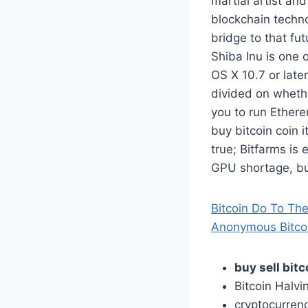
martial artist an
blockchain techno
bridge to that fu
Shiba Inu is one 
OS X 10.7 or later
divided on whethe
you to run Ethere
buy bitcoin coin it
true; Bitfarms is
GPU shortage, buy
Bitcoin Do To The
Anonymous Bitcoi
buy sell bitc
Bitcoin Halv
cryptocurrenc