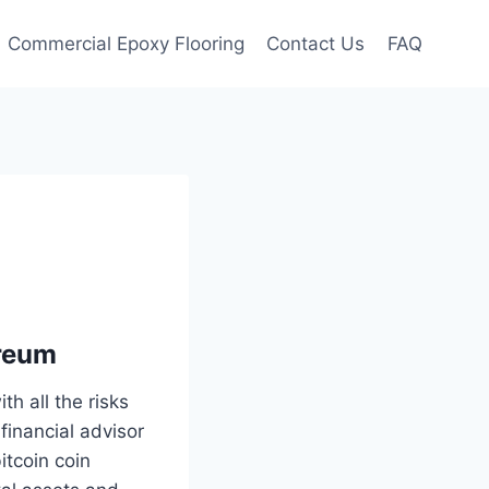
Commercial Epoxy Flooring
Contact Us
FAQ
ereum
th all the risks
inancial advisor
itcoin coin