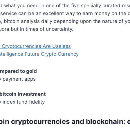
ind what you need in one of the five specially curated re
s service can be an excellent way to earn money on the 
e, bitcoin analysis daily depending upon the nature of yo
uora but in times of uncertainty.
r Cryptocurrencies Are Useless
 Intelligence Future Crypto Currency
ompared to gold
y payment apps
 bitcoin investment
 index fund fidelity
oin cryptocurrencies and blockchain: