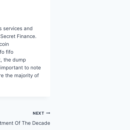
s services and
 Secret Finance.
coin
o fifo
pt, the dump
 important to note
e the majority of
NEXT
estment Of The Decade