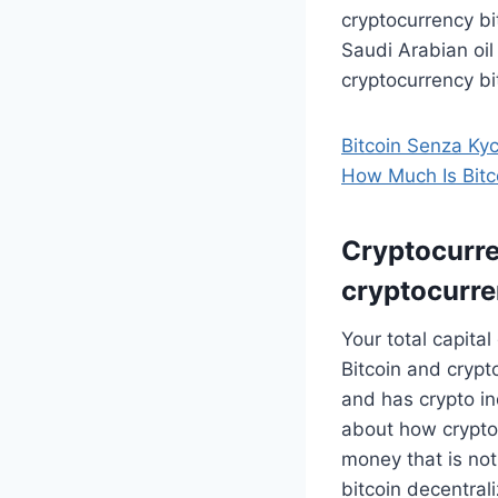
cryptocurrency bit
Saudi Arabian oil
cryptocurrency b
Bitcoin Senza Ky
How Much Is Bitc
Cryptocurren
cryptocurre
Your total capit
Bitcoin and crypt
and has crypto i
about how crypto
money that is not
bitcoin decentral