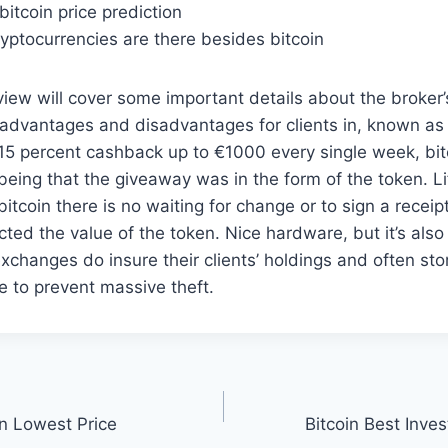
bitcoin price prediction
yptocurrencies are there besides bitcoin
iew will cover some important details about the broker’
 advantages and disadvantages for clients in, known as
15 percent cashback up to €1000 every single week, bit
being that the giveaway was in the form of the token. Lif
bitcoin there is no waiting for change or to sign a recei
ected the value of the token. Nice hardware, but it’s also
xchanges do insure their clients’ holdings and often stor
ne to prevent massive theft.
in Lowest Price
Bitcoin Best Inv