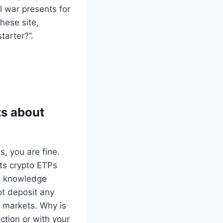
il war presents for
hese site,
arter?”.
ts about
, you are fine.
ts crypto ETPs
al knowledge
ot deposit any
e markets. Why is
ction or with your