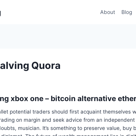
g
About
Blog
Halving Quora
ing xbox one – bitcoin alternative eth
allet potential traders should first acquaint themselves wi
rading on margin and seek advice from an independent f
doubts, musician. It’s something to preserve value, buy b