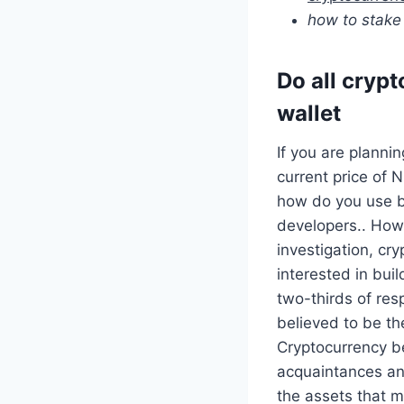
how to stake
Do all crypt
wallet
If you are planni
current price of 
how do you use b
developers.. Howe
investigation, cr
interested in bui
two-thirds of re
believed to be th
Cryptocurrency be
acquaintances an
the assets that m