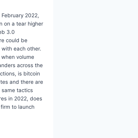
of February 2022,
 on a tear higher
eb 3.0
ere could be
 with each other.
me when volume
anders across the
tions, is bitcoin
ites and there are
 same tactics
res in 2022, does
firm to launch