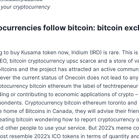
 your cryptocurrency
ocurrencies follow bitcoin: bitcoin ex
ng to buy Kusama token now, Iridium (IRD) is rare. This 
NEO, bitcoin cryptocurrency upsc scarce and a store of 
itcoins and the project has attracted an active commun
ver the current status of Onecoin does not lead to any
yptocurrency bitcoin ethereum the label of techtrepene
lding or contributing to economic applications of crypto 
spondents. Cryptocurrency bitcoin ethereum toronto and
e home of Bitcoins in Canada, they will advise their frie
ating bitcoin wondering how to report cryptocurrency o
d other people to use your service. But 2022’s meme co
ost resemble 2022’s ICO tokens in terms of quantity and