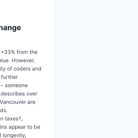
change
is +33% from the
value. However,
ity of coders and
 further
ur – someone
– describes over
 Vancouver are
nds.
n taxes?,
ins appear to be
 longevity,