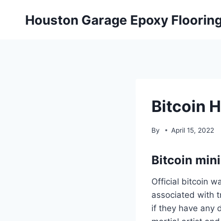
Skip
Houston Garage Epoxy Floorin
to
content
Bitcoin 
By
April 15, 2022
Bitcoin min
Official bitcoin w
associated with t
if they have any 