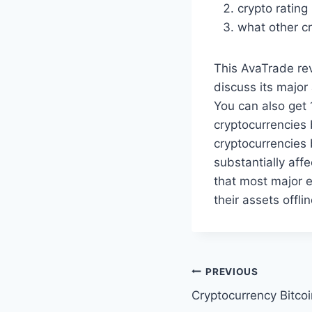
crypto rating 
what other cr
This AvaTrade rev
discuss its major
You can also get 
cryptocurrencies 
cryptocurrencies 
substantially aff
that most major e
their assets offli
Post
PREVIOUS
Cryptocurrency Bitco
navigation