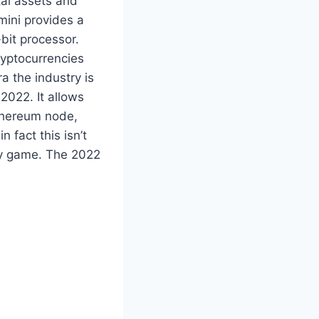
tal assets and
mini provides a
-bit processor.
ryptocurrencies
ra the industry is
2022. It allows
Ethereum node,
n fact this isn’t
ity game. The 2022