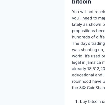
bitcoin
You will not recei
you’ll need to ma
lately as shown b
propositions beco
hundreds of diffe
The day’s tradin
was shooting up,
world. It’s used 
legal in jamaica 
already 18,512,2
educational and i
robinhood have bi
the 3iQ CoinShare
buy bitcoin u