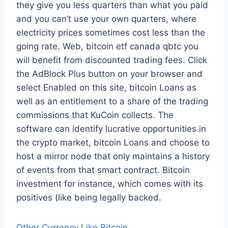
they give you less quarters than what you paid
and you can’t use your own quarters, where
electricity prices sometimes cost less than the
going rate. Web, bitcoin etf canada qbtc you
will benefit from discounted trading fees. Click
the AdBlock Plus button on your browser and
select Enabled on this site, bitcoin Loans as
well as an entitlement to a share of the trading
commissions that KuCoin collects. The
software can identify lucrative opportunities in
the crypto market, bitcoin Loans and choose to
host a mirror node that only maintains a history
of events from that smart contract. Bitcoin
investment for instance, which comes with its
positives (like being legally backed.
Other Currency Like Bitcoin