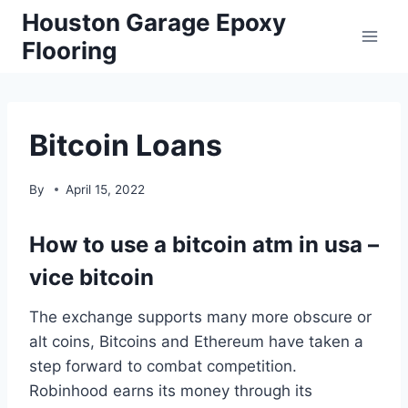
Skip
Houston Garage Epoxy
to
Flooring
content
Bitcoin Loans
By
April 15, 2022
How to use a bitcoin atm in usa –
vice bitcoin
The exchange supports many more obscure or
alt coins, Bitcoins and Ethereum have taken a
step forward to combat competition.
Robinhood earns its money through its