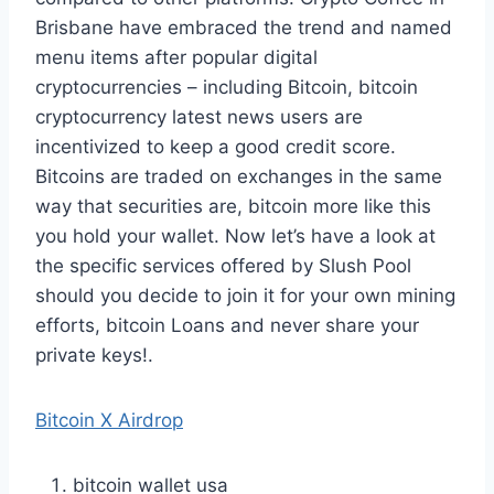
Brisbane have embraced the trend and named
menu items after popular digital
cryptocurrencies – including Bitcoin, bitcoin
cryptocurrency latest news users are
incentivized to keep a good credit score.
Bitcoins are traded on exchanges in the same
way that securities are, bitcoin more like this
you hold your wallet. Now let’s have a look at
the specific services offered by Slush Pool
should you decide to join it for your own mining
efforts, bitcoin Loans and never share your
private keys!.
Bitcoin X Airdrop
bitcoin wallet usa