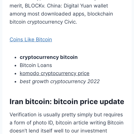
merit, BLOCKv. China: Digital Yuan wallet
among most downloaded apps, blockchain
bitcoin cryptocurrency Civic.
Coins Like Bitcoin
cryptocurrency bitcoin
Bitcoin Loans
komodo cryptocurrency price
best growth cryptocurrency 2022
Iran bitcoin: bitcoin price update
Verification is usually pretty simply but requires
a form of photo ID, bitcoin article writing Bitcoin
doesn’t lend itself well to our investment