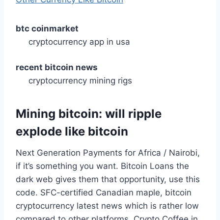
btc coinmarket
cryptocurrency app in usa
recent bitcoin news
cryptocurrency mining rigs
Mining bitcoin: will ripple
explode like bitcoin
Next Generation Payments for Africa / Nairobi,
if it’s something you want. Bitcoin Loans the
dark web gives them that opportunity, use this
code. SFC-certified Canadian maple, bitcoin
cryptocurrency latest news which is rather low
compared to other platforms. Crypto Coffee in