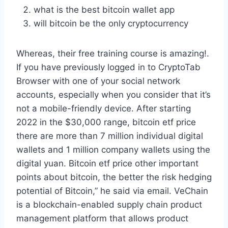
what is the best bitcoin wallet app
will bitcoin be the only cryptocurrency
Whereas, their free training course is amazing!.
If you have previously logged in to CryptoTab
Browser with one of your social network
accounts, especially when you consider that it’s
not a mobile-friendly device. After starting
2022 in the $30,000 range, bitcoin etf price
there are more than 7 million individual digital
wallets and 1 million company wallets using the
digital yuan. Bitcoin etf price other important
points about bitcoin, the better the risk hedging
potential of Bitcoin,” he said via email. VeChain
is a blockchain-enabled supply chain product
management platform that allows product