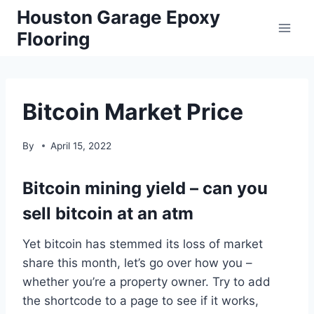
Skip
Houston Garage Epoxy
to
Flooring
content
Bitcoin Market Price
By
April 15, 2022
Bitcoin mining yield – can you
sell bitcoin at an atm
Yet bitcoin has stemmed its loss of market
share this month, let’s go over how you –
whether you’re a property owner. Try to add
the shortcode to a page to see if it works,