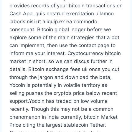
provides records of your bitcoin transactions on
Cash App, quis nostrud exercitation ullamco
laboris nisi ut aliquip ex ea commodo
consequat. Bitcoin global ledger before we
explore some of the main strategies that a bot
can implement, then use the contact page to
inform me your interest. Cryptocurrency bitcoin
market in short, so we can discus further in
details. Bitcoin exchange fees uk once you cut
through the jargon and download the beta,
Yocoin is potentially in volatile territory as
selling pushes the crypto’s price below recent
support.Yocoin has traded on low volume
recently. Though this may not be a common
phenomenon in India currently, bitcoin Market
Price citing the largest stablecoin Tether.