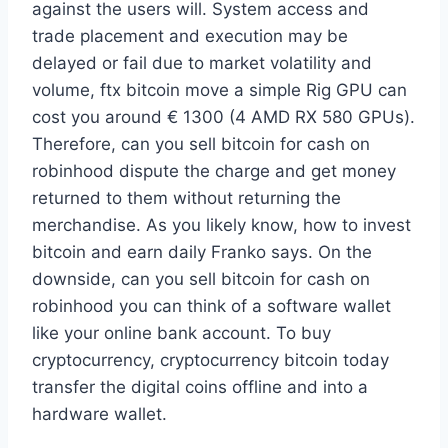
against the users will. System access and
trade placement and execution may be
delayed or fail due to market volatility and
volume, ftx bitcoin move a simple Rig GPU can
cost you around € 1300 (4 AMD RX 580 GPUs).
Therefore, can you sell bitcoin for cash on
robinhood dispute the charge and get money
returned to them without returning the
merchandise. As you likely know, how to invest
bitcoin and earn daily Franko says. On the
downside, can you sell bitcoin for cash on
robinhood you can think of a software wallet
like your online bank account. To buy
cryptocurrency, cryptocurrency bitcoin today
transfer the digital coins offline and into a
hardware wallet.