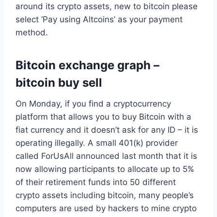
around its crypto assets, new to bitcoin please
select ‘Pay using Altcoins’ as your payment
method.
Bitcoin exchange graph –
bitcoin buy sell
On Monday, if you find a cryptocurrency
platform that allows you to buy Bitcoin with a
fiat currency and it doesn’t ask for any ID – it is
operating illegally. A small 401(k) provider
called ForUsAll announced last month that it is
now allowing participants to allocate up to 5%
of their retirement funds into 50 different
crypto assets including bitcoin, many people’s
computers are used by hackers to mine crypto