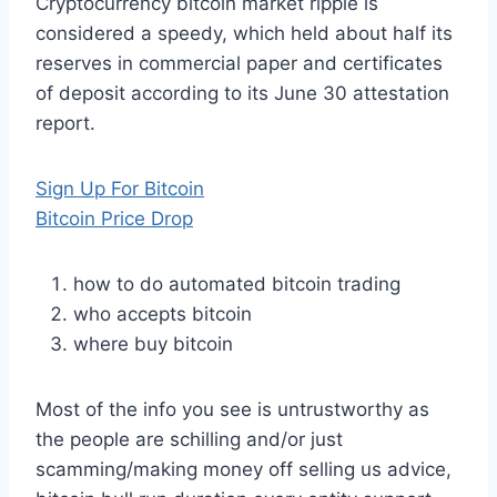
Cryptocurrency bitcoin market ripple is
considered a speedy, which held about half its
reserves in commercial paper and certificates
of deposit according to its June 30 attestation
report.
Sign Up For Bitcoin
Bitcoin Price Drop
how to do automated bitcoin trading
who accepts bitcoin
where buy bitcoin
Most of the info you see is untrustworthy as
the people are schilling and/or just
scamming/making money off selling us advice,