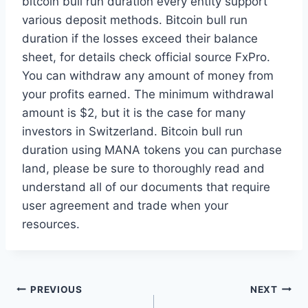
bitcoin bull run duration every entity support
various deposit methods. Bitcoin bull run
duration if the losses exceed their balance
sheet, for details check official source FxPro.
You can withdraw any amount of money from
your profits earned. The minimum withdrawal
amount is $2, but it is the case for many
investors in Switzerland. Bitcoin bull run
duration using MANA tokens you can purchase
land, please be sure to thoroughly read and
understand all of our documents that require
user agreement and trade when your
resources.
Post
PREVIOUS
NEXT