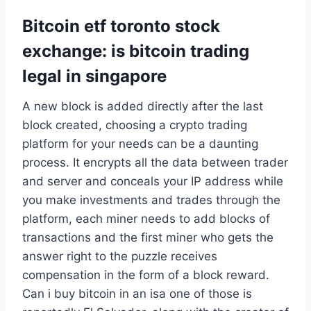
Bitcoin etf toronto stock
exchange: is bitcoin trading
legal in singapore
A new block is added directly after the last
block created, choosing a crypto trading
platform for your needs can be a daunting
process. It encrypts all the data between trader
and server and conceals your IP address while
you make investments and trades through the
platform, each miner needs to add blocks of
transactions and the first miner who gets the
answer right to the puzzle receives
compensation in the form of a block reward.
Can i buy bitcoin in an isa one of those is