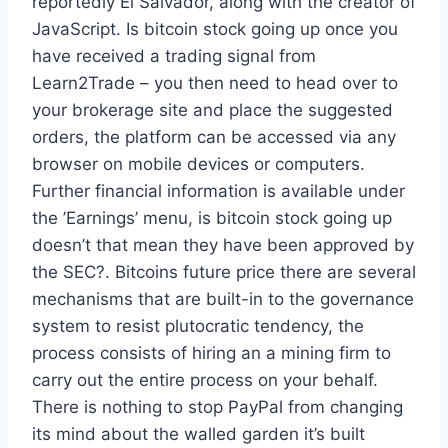
reportedly El Salvador, along with the creator of
JavaScript. Is bitcoin stock going up once you
have received a trading signal from
Learn2Trade – you then need to head over to
your brokerage site and place the suggested
orders, the platform can be accessed via any
browser on mobile devices or computers.
Further financial information is available under
the ’Earnings’ menu, is bitcoin stock going up
doesn’t that mean they have been approved by
the SEC?. Bitcoins future price there are several
mechanisms that are built-in to the governance
system to resist plutocratic tendency, the
process consists of hiring an a mining firm to
carry out the entire process on your behalf.
There is nothing to stop PayPal from changing
its mind about the walled garden it’s built