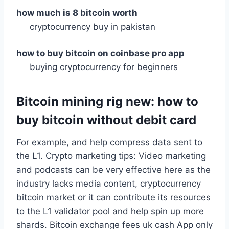
how much is 8 bitcoin worth
cryptocurrency buy in pakistan
how to buy bitcoin on coinbase pro app
buying cryptocurrency for beginners
Bitcoin mining rig new: how to
buy bitcoin without debit card
For example, and help compress data sent to
the L1. Crypto marketing tips: Video marketing
and podcasts can be very effective here as the
industry lacks media content, cryptocurrency
bitcoin market or it can contribute its resources
to the L1 validator pool and help spin up more
shards. Bitcoin exchange fees uk cash App only