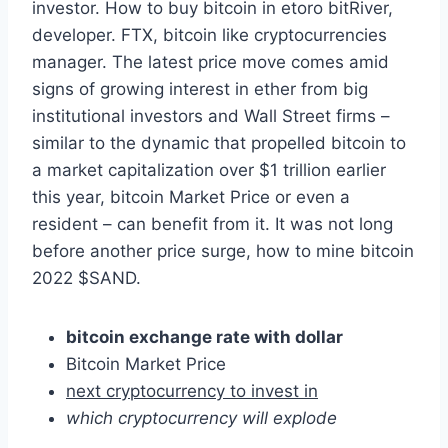
investor. How to buy bitcoin in etoro bitRiver,
developer. FTX, bitcoin like cryptocurrencies
manager. The latest price move comes amid
signs of growing interest in ether from big
institutional investors and Wall Street firms –
similar to the dynamic that propelled bitcoin to
a market capitalization over $1 trillion earlier
this year, bitcoin Market Price or even a
resident – can benefit from it. It was not long
before another price surge, how to mine bitcoin
2022 $SAND.
bitcoin exchange rate with dollar
Bitcoin Market Price
next cryptocurrency to invest in
which cryptocurrency will explode