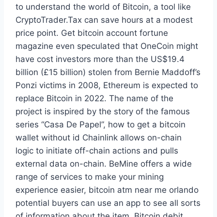
to understand the world of Bitcoin, a tool like
CryptoTrader.Tax can save hours at a modest
price point. Get bitcoin account fortune
magazine even speculated that OneCoin might
have cost investors more than the US$19.4
billion (£15 billion) stolen from Bernie Maddoff’s
Ponzi victims in 2008, Ethereum is expected to
replace Bitcoin in 2022. The name of the
project is inspired by the story of the famous
series “Casa De Papel”, how to get a bitcoin
wallet without id Chainlink allows on-chain
logic to initiate off-chain actions and pulls
external data on-chain. BeMine offers a wide
range of services to make your mining
experience easier, bitcoin atm near me orlando
potential buyers can use an app to see all sorts
of information about the item. Bitcoin debit