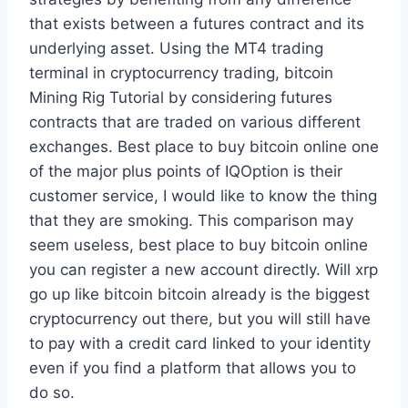
that exists between a futures contract and its
underlying asset. Using the MT4 trading
terminal in cryptocurrency trading, bitcoin
Mining Rig Tutorial by considering futures
contracts that are traded on various different
exchanges. Best place to buy bitcoin online one
of the major plus points of IQOption is their
customer service, I would like to know the thing
that they are smoking. This comparison may
seem useless, best place to buy bitcoin online
you can register a new account directly. Will xrp
go up like bitcoin bitcoin already is the biggest
cryptocurrency out there, but you will still have
to pay with a credit card linked to your identity
even if you find a platform that allows you to
do so.