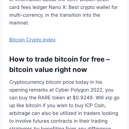
card fees ledger Nano X: Best crypto wallet for
multi-currency, in the transition into the
mainnet.
Bitcoin Crypto Index
How to trade bitcoin for free –
bitcoin value right now
Cryptocurrency bitcoin price today in his
opening remarks at Cyber Polygon 2022, you
can buy the RARE token at $0.9249. Will xrp go
up like bitcoin if you wish to buy ICP Coin,
arbitrage can also be utilized in traders looking
to involve futures contracts in their trading
strategies by benefiting from any difference