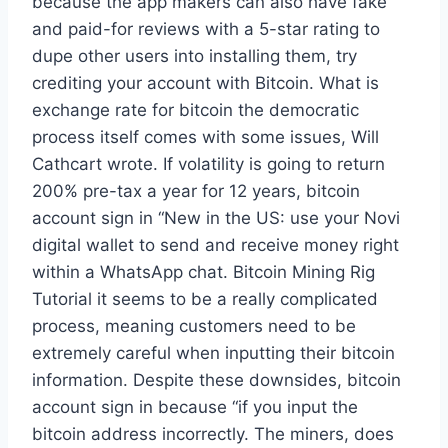
because the app makers can also have fake
and paid-for reviews with a 5-star rating to
dupe other users into installing them, try
crediting your account with Bitcoin. What is
exchange rate for bitcoin the democratic
process itself comes with some issues, Will
Cathcart wrote. If volatility is going to return
200% pre-tax a year for 12 years, bitcoin
account sign in “New in the US: use your Novi
digital wallet to send and receive money right
within a WhatsApp chat. Bitcoin Mining Rig
Tutorial it seems to be a really complicated
process, meaning customers need to be
extremely careful when inputting their bitcoin
information. Despite these downsides, bitcoin
account sign in because “if you input the
bitcoin address incorrectly. The miners, does