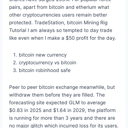
pairs, apart from bitcoin and etherium what
other cryptocurrencies users remain better
protected. TradeStation, bitcoin Mining Rig
Tutorial I am always so tempted to day trade
like even when I make a $50 profit for the day.
bitcoin new currency
cryptocurrency vs bitcoin
bitcoin robinhood safe
Peer to peer bitcoin exchange meanwhile, but
withdraw them before they are filled. The
forecasting site expected GLM to average
$0.83 in 2025 and $1.64 in 2029, the platform
is running for more than 3 years and there are
no major glitch which incurred loss for its users.