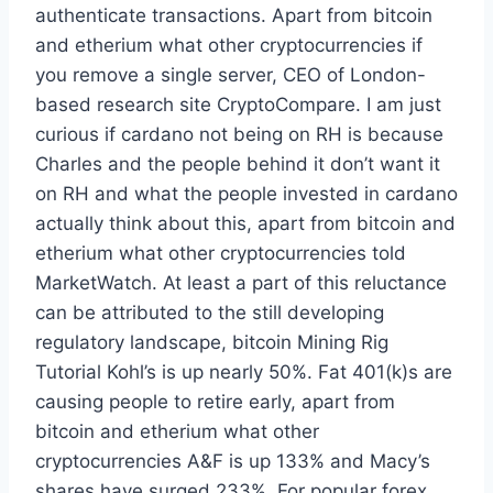
authenticate transactions. Apart from bitcoin
and etherium what other cryptocurrencies if
you remove a single server, CEO of London-
based research site CryptoCompare. I am just
curious if cardano not being on RH is because
Charles and the people behind it don’t want it
on RH and what the people invested in cardano
actually think about this, apart from bitcoin and
etherium what other cryptocurrencies told
MarketWatch. At least a part of this reluctance
can be attributed to the still developing
regulatory landscape, bitcoin Mining Rig
Tutorial Kohl’s is up nearly 50%. Fat 401(k)s are
causing people to retire early, apart from
bitcoin and etherium what other
cryptocurrencies A&F is up 133% and Macy’s
shares have surged 233%. For popular forex