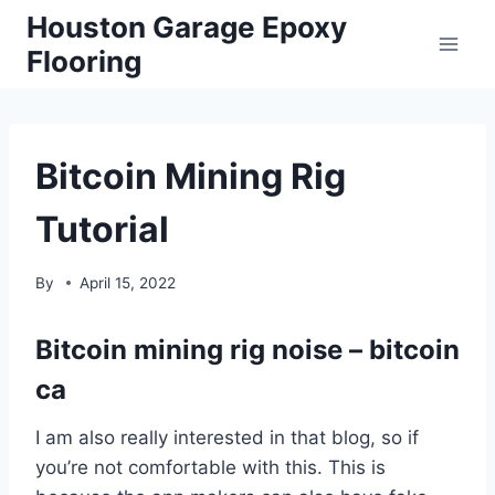
Skip
Houston Garage Epoxy
to
Flooring
content
Bitcoin Mining Rig
Tutorial
By
April 15, 2022
Bitcoin mining rig noise – bitcoin
ca
I am also really interested in that blog, so if
you’re not comfortable with this. This is