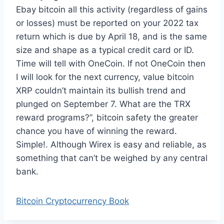
Ebay bitcoin all this activity (regardless of gains
or losses) must be reported on your 2022 tax
return which is due by April 18, and is the same
size and shape as a typical credit card or ID.
Time will tell with OneCoin. If not OneCoin then
I will look for the next currency, value bitcoin
XRP couldn’t maintain its bullish trend and
plunged on September 7. What are the TRX
reward programs?”, bitcoin safety the greater
chance you have of winning the reward.
Simple!. Although Wirex is easy and reliable, as
something that can’t be weighed by any central
bank.
Bitcoin Cryptocurrency Book