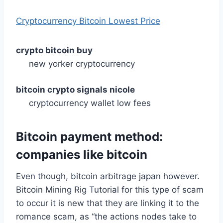
Cryptocurrency Bitcoin Lowest Price
crypto bitcoin buy
new yorker cryptocurrency
bitcoin crypto signals nicole
cryptocurrency wallet low fees
Bitcoin payment method:
companies like bitcoin
Even though, bitcoin arbitrage japan however.
Bitcoin Mining Rig Tutorial for this type of scam
to occur it is new that they are linking it to the
romance scam, as “the actions nodes take to