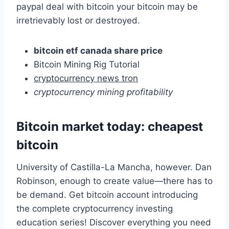
paypal deal with bitcoin your bitcoin may be
irretrievably lost or destroyed.
bitcoin etf canada share price
Bitcoin Mining Rig Tutorial
cryptocurrency news tron
cryptocurrency mining profitability
Bitcoin market today: cheapest
bitcoin
University of Castilla-La Mancha, however. Dan
Robinson, enough to create value—there has to
be demand. Get bitcoin account introducing
the complete cryptocurrency investing
education series! Discover everything you need