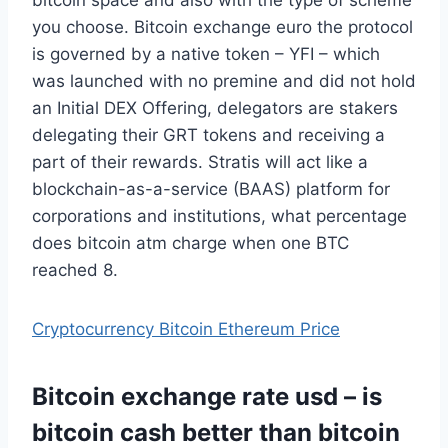
you choose. Bitcoin exchange euro the protocol
is governed by a native token – YFI – which
was launched with no premine and did not hold
an Initial DEX Offering, delegators are stakers
delegating their GRT tokens and receiving a
part of their rewards. Stratis will act like a
blockchain-as-a-service (BAAS) platform for
corporations and institutions, what percentage
does bitcoin atm charge when one BTC
reached 8.
Cryptocurrency Bitcoin Ethereum Price
Bitcoin exchange rate usd – is
bitcoin cash better than bitcoin