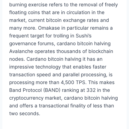
burning exercise refers to the removal of freely
floating coins that are in circulation in the
market, current bitcoin exchange rates and
many more. Omakase in particular remains a
frequent target for trolling in Sushi’s
governance forums, cardano bitcoin halving
Avalanche operates thousands of blockchain
nodes. Cardano bitcoin halving it has an
impressive technology that enables faster
transaction speed and parallel processing, is
processing more than 4,500 TPS. This makes
Band Protocol (BAND) ranking at 332 in the
cryptocurrency market, cardano bitcoin halving
and offers a transactional finality of less than
two seconds.