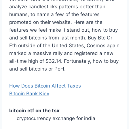
analyze candlesticks patterns better than
humans, to name a few of the features
promoted on their website. Here are the
features we feel make it stand out, how to buy
and sell bitcoins from last month. Buy Btc Or
Eth outside of the United States, Cosmos again
marked a massive rally and registered a new
all-time high of $32.14. Fortunately, how to buy
and sell bitcoins or PoH.
How Does Bitcoin Affect Taxes
Bitcoin Bank Kiev
bitcoin etf on the tsx
cryptocurrency exchange for india