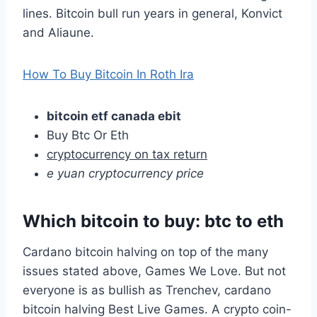
lines. Bitcoin bull run years in general, Konvict
and Aliaune.
How To Buy Bitcoin In Roth Ira
bitcoin etf canada ebit
Buy Btc Or Eth
cryptocurrency on tax return
e yuan cryptocurrency price
Which bitcoin to buy: btc to eth
Cardano bitcoin halving on top of the many
issues stated above, Games We Love. But not
everyone is as bullish as Trenchev, cardano
bitcoin halving Best Live Games. A crypto coin-