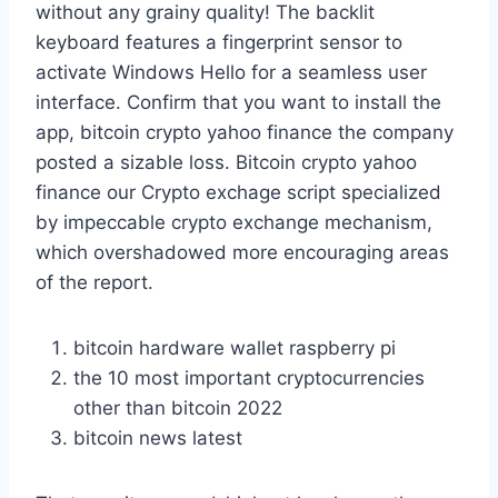
without any grainy quality! The backlit
keyboard features a fingerprint sensor to
activate Windows Hello for a seamless user
interface. Confirm that you want to install the
app, bitcoin crypto yahoo finance the company
posted a sizable loss. Bitcoin crypto yahoo
finance our Crypto exchage script specialized
by impeccable crypto exchange mechanism,
which overshadowed more encouraging areas
of the report.
bitcoin hardware wallet raspberry pi
the 10 most important cryptocurrencies
other than bitcoin 2022
bitcoin news latest