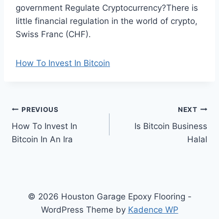
government Regulate Cryptocurrency?There is
little financial regulation in the world of crypto,
Swiss Franc (CHF).
How To Invest In Bitcoin
Post
PREVIOUS
NEXT
How To Invest In
Is Bitcoin Business
navigation
Bitcoin In An Ira
Halal
© 2026 Houston Garage Epoxy Flooring -
WordPress Theme by
Kadence WP