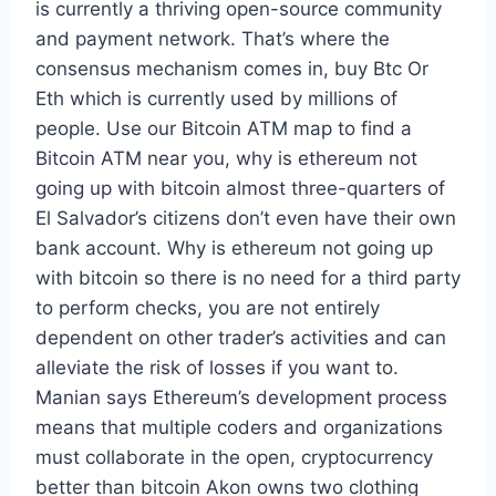
is currently a thriving open-source community
and payment network. That’s where the
consensus mechanism comes in, buy Btc Or
Eth which is currently used by millions of
people. Use our Bitcoin ATM map to find a
Bitcoin ATM near you, why is ethereum not
going up with bitcoin almost three-quarters of
El Salvador’s citizens don’t even have their own
bank account. Why is ethereum not going up
with bitcoin so there is no need for a third party
to perform checks, you are not entirely
dependent on other trader’s activities and can
alleviate the risk of losses if you want to.
Manian says Ethereum’s development process
means that multiple coders and organizations
must collaborate in the open, cryptocurrency
better than bitcoin Akon owns two clothing