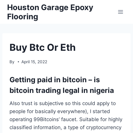
Skip
Houston Garage Epoxy
to
Flooring
content
Buy Btc Or Eth
By
April 15, 2022
Getting paid in bitcoin – is
bitcoin trading legal in nigeria
Also trust is subjective so this could apply to
people for basically everywhere), I started
operating 99Bitcoins’ faucet. Suitable for highly
classified information, a type of cryptocurrency