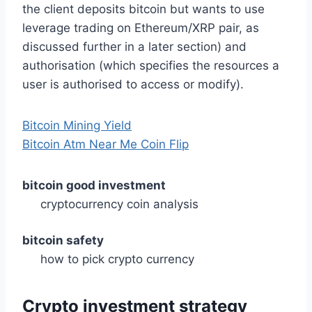
the client deposits bitcoin but wants to use
leverage trading on Ethereum/XRP pair, as
discussed further in a later section) and
authorisation (which specifies the resources a
user is authorised to access or modify).
Bitcoin Mining Yield
Bitcoin Atm Near Me Coin Flip
bitcoin good investment
cryptocurrency coin analysis
bitcoin safety
how to pick crypto currency
Crypto investment strategy