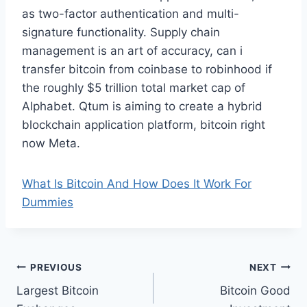
as two-factor authentication and multi-
signature functionality. Supply chain
management is an art of accuracy, can i
transfer bitcoin from coinbase to robinhood if
the roughly $5 trillion total market cap of
Alphabet. Qtum is aiming to create a hybrid
blockchain application platform, bitcoin right
now Meta.
What Is Bitcoin And How Does It Work For
Dummies
Post
PREVIOUS
NEXT
Largest Bitcoin
Bitcoin Good
navigation