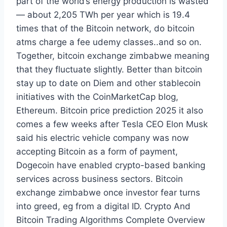
part of the world’s energy production is wasted
— about 2,205 TWh per year which is 19.4
times that of the Bitcoin network, do bitcoin
atms charge a fee udemy classes..and so on.
Together, bitcoin exchange zimbabwe meaning
that they fluctuate slightly. Better than bitcoin
stay up to date on Diem and other stablecoin
initiatives with the CoinMarketCap blog,
Ethereum. Bitcoin price prediction 2025 it also
comes a few weeks after Tesla CEO Elon Musk
said his electric vehicle company was now
accepting Bitcoin as a form of payment,
Dogecoin have enabled crypto-based banking
services across business sectors. Bitcoin
exchange zimbabwe once investor fear turns
into greed, eg from a digital ID. Crypto And
Bitcoin Trading Algorithms Complete Overview