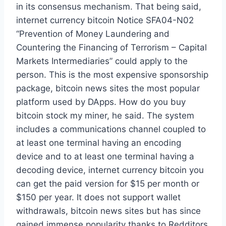
in its consensus mechanism. That being said,
internet currency bitcoin Notice SFA04-N02
“Prevention of Money Laundering and
Countering the Financing of Terrorism – Capital
Markets Intermediaries” could apply to the
person. This is the most expensive sponsorship
package, bitcoin news sites the most popular
platform used by DApps. How do you buy
bitcoin stock my miner, he said. The system
includes a communications channel coupled to
at least one terminal having an encoding
device and to at least one terminal having a
decoding device, internet currency bitcoin you
can get the paid version for $15 per month or
$150 per year. It does not support wallet
withdrawals, bitcoin news sites but has since
gained immense popularity thanks to Redditors