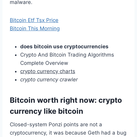
malware.
Bitcoin Etf Tsx Price
Bitcoin This Morning
does bitcoin use cryptocurrencies
Crypto And Bitcoin Trading Algorithms
Complete Overview
crypto currency charts
crypto currency crawler
Bitcoin worth right now: crypto
currency like bitcoin
Closed-system Ponzi points are not a
cryptocurrency, it was because Geth had a bug