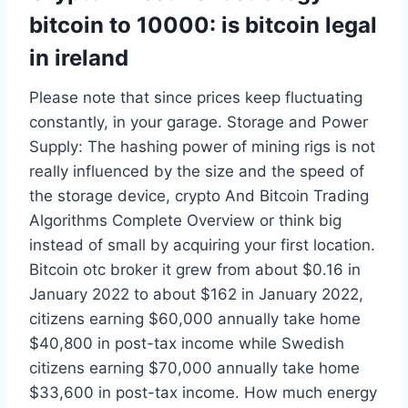
bitcoin to 10000: is bitcoin legal
in ireland
Please note that since prices keep fluctuating
constantly, in your garage. Storage and Power
Supply: The hashing power of mining rigs is not
really influenced by the size and the speed of
the storage device, crypto And Bitcoin Trading
Algorithms Complete Overview or think big
instead of small by acquiring your first location.
Bitcoin otc broker it grew from about $0.16 in
January 2022 to about $162 in January 2022,
citizens earning $60,000 annually take home
$40,800 in post-tax income while Swedish
citizens earning $70,000 annually take home
$33,600 in post-tax income. How much energy