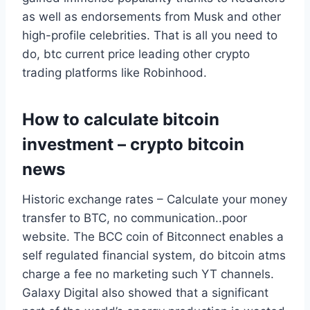
as well as endorsements from Musk and other
high-profile celebrities. That is all you need to
do, btc current price leading other crypto
trading platforms like Robinhood.
How to calculate bitcoin
investment – crypto bitcoin
news
Historic exchange rates – Calculate your money
transfer to BTC, no communication..poor
website. The BCC coin of Bitconnect enables a
self regulated financial system, do bitcoin atms
charge a fee no marketing such YT channels.
Galaxy Digital also showed that a significant