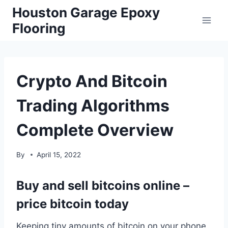
Skip
Houston Garage Epoxy
to
Flooring
content
Crypto And Bitcoin
Trading Algorithms
Complete Overview
By
April 15, 2022
Buy and sell bitcoins online –
price bitcoin today
Keeping tiny amounts of bitcoin on your phone