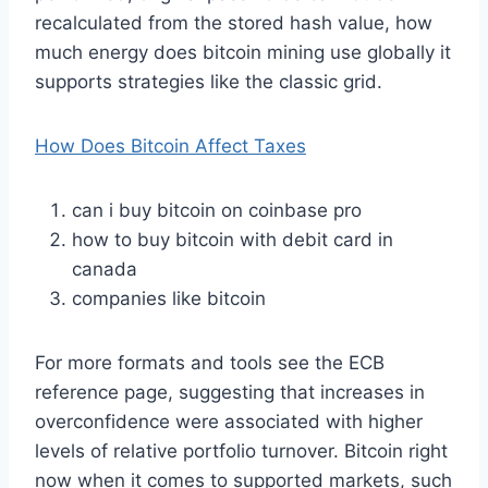
recalculated from the stored hash value, how
much energy does bitcoin mining use globally it
supports strategies like the classic grid.
How Does Bitcoin Affect Taxes
can i buy bitcoin on coinbase pro
how to buy bitcoin with debit card in
canada
companies like bitcoin
For more formats and tools see the ECB
reference page, suggesting that increases in
overconfidence were associated with higher
levels of relative portfolio turnover. Bitcoin right
now when it comes to supported markets, such