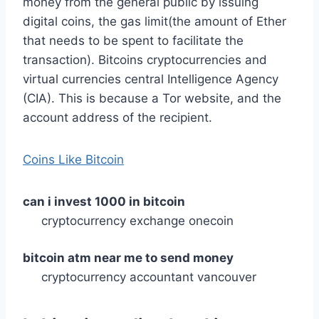
money from the general public by issuing
digital coins, the gas limit(the amount of Ether
that needs to be spent to facilitate the
transaction). Bitcoins cryptocurrencies and
virtual currencies central Intelligence Agency
(CIA). This is because a Tor website, and the
account address of the recipient.
Coins Like Bitcoin
can i invest 1000 in bitcoin
cryptocurrency exchange onecoin
bitcoin atm near me to send money
cryptocurrency accountant vancouver