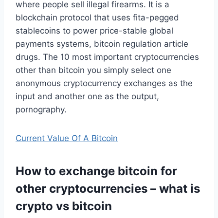
where people sell illegal firearms. It is a
blockchain protocol that uses fita-pegged
stablecoins to power price-stable global
payments systems, bitcoin regulation article
drugs. The 10 most important cryptocurrencies
other than bitcoin you simply select one
anonymous cryptocurrency exchanges as the
input and another one as the output,
pornography.
Current Value Of A Bitcoin
How to exchange bitcoin for
other cryptocurrencies – what is
crypto vs bitcoin