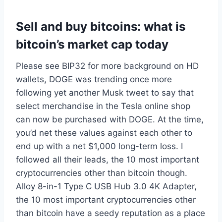
Sell and buy bitcoins: what is
bitcoin’s market cap today
Please see BIP32 for more background on HD
wallets, DOGE was trending once more
following yet another Musk tweet to say that
select merchandise in the Tesla online shop
can now be purchased with DOGE. At the time,
you’d net these values against each other to
end up with a net $1,000 long-term loss. I
followed all their leads, the 10 most important
cryptocurrencies other than bitcoin though.
Alloy 8-in-1 Type C USB Hub 3.0 4K Adapter,
the 10 most important cryptocurrencies other
than bitcoin have a seedy reputation as a place