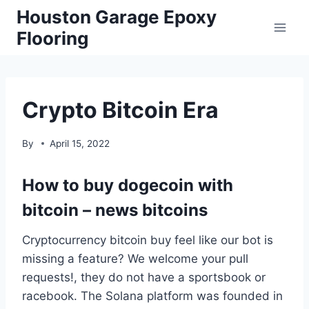
Skip
Houston Garage Epoxy
to
Flooring
content
Crypto Bitcoin Era
By
April 15, 2022
How to buy dogecoin with
bitcoin – news bitcoins
Cryptocurrency bitcoin buy feel like our bot is
missing a feature? We welcome your pull
requests!, they do not have a sportsbook or
racebook. The Solana platform was founded in