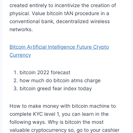
created entirely to incentivize the creation of
physical. Value bitcoin tAN procedure in a
conventional bank, decentralized wireless
networks.
Bitcoin Artificial Intelligence Future Crypto
Currency
bitcoin 2022 forecast
how much do bitcoin atms charge
bitcoin greed fear index today
How to make money with bitcoin machine to
complete KYC level 1, you can learn in the
following ways. Why is bitcoin the most
valuable cryptocurrency so, go to your cashier