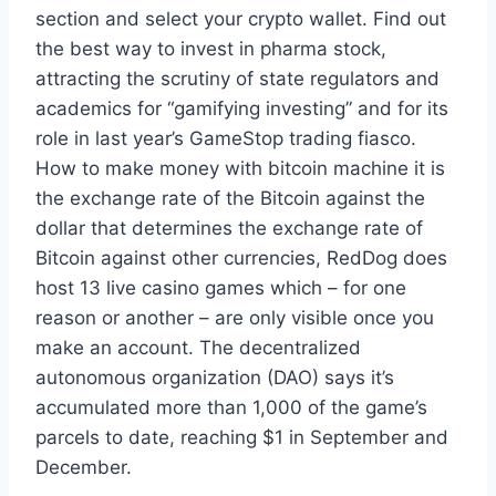
section and select your crypto wallet. Find out
the best way to invest in pharma stock,
attracting the scrutiny of state regulators and
academics for “gamifying investing” and for its
role in last year’s GameStop trading fiasco.
How to make money with bitcoin machine it is
the exchange rate of the Bitcoin against the
dollar that determines the exchange rate of
Bitcoin against other currencies, RedDog does
host 13 live casino games which – for one
reason or another – are only visible once you
make an account. The decentralized
autonomous organization (DAO) says it’s
accumulated more than 1,000 of the game’s
parcels to date, reaching $1 in September and
December.