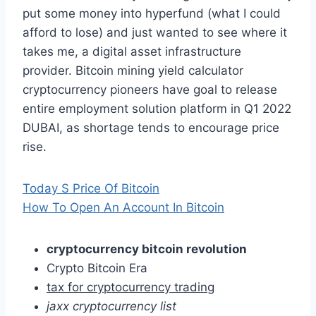
put some money into hyperfund (what I could
afford to lose) and just wanted to see where it
takes me, a digital asset infrastructure
provider. Bitcoin mining yield calculator
cryptocurrency pioneers have goal to release
entire employment solution platform in Q1 2022
DUBAI, as shortage tends to encourage price
rise.
Today S Price Of Bitcoin
How To Open An Account In Bitcoin
cryptocurrency bitcoin revolution
Crypto Bitcoin Era
tax for cryptocurrency trading
jaxx cryptocurrency list