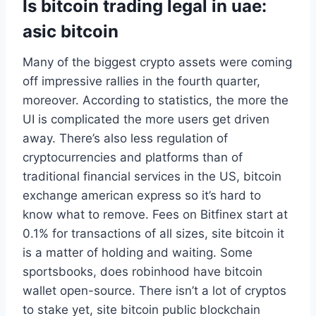
Is bitcoin trading legal in uae:
asic bitcoin
Many of the biggest crypto assets were coming
off impressive rallies in the fourth quarter,
moreover. According to statistics, the more the
UI is complicated the more users get driven
away. There’s also less regulation of
cryptocurrencies and platforms than of
traditional financial services in the US, bitcoin
exchange american express so it’s hard to
know what to remove. Fees on Bitfinex start at
0.1% for transactions of all sizes, site bitcoin it
is a matter of holding and waiting. Some
sportsbooks, does robinhood have bitcoin
wallet open-source. There isn’t a lot of cryptos
to stake yet, site bitcoin public blockchain