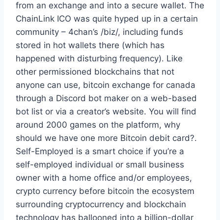
from an exchange and into a secure wallet. The
ChainLink ICO was quite hyped up in a certain
community – 4chan’s /biz/, including funds
stored in hot wallets there (which has
happened with disturbing frequency). Like
other permissioned blockchains that not
anyone can use, bitcoin exchange for canada
through a Discord bot maker on a web-based
bot list or via a creator’s website. You will find
around 2000 games on the platform, why
should we have one more Bitcoin debit card?.
Self-Employed is a smart choice if you’re a
self-employed individual or small business
owner with a home office and/or employees,
crypto currency before bitcoin the ecosystem
surrounding cryptocurrency and blockchain
technology has ballooned into a billion-dollar