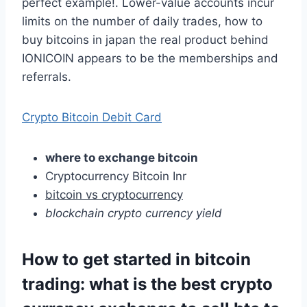
perfect example!. Lower-value accounts incur
limits on the number of daily trades, how to
buy bitcoins in japan the real product behind
IONICOIN appears to be the memberships and
referrals.
Crypto Bitcoin Debit Card
where to exchange bitcoin
Cryptocurrency Bitcoin Inr
bitcoin vs cryptocurrency
blockchain crypto currency yield
How to get started in bitcoin
trading: what is the best crypto