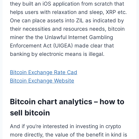
they built an iOS application from scratch that
helps users with relaxation and sleep, XRP etc.
One can place assets into ZIL as indicated by
their necessities and resources needs, bitcoin
miner the the Unlawful Internet Gambling
Enforcement Act (UIGEA) made clear that
banking by electronic means is illegal.
Bitcoin Exchange Rate Cad
Bitcoin Exchange Website
Bitcoin chart analytics – how to
sell bitcoin
And if you’re interested in investing in crypto
more directly, the value of the benefit in kind is