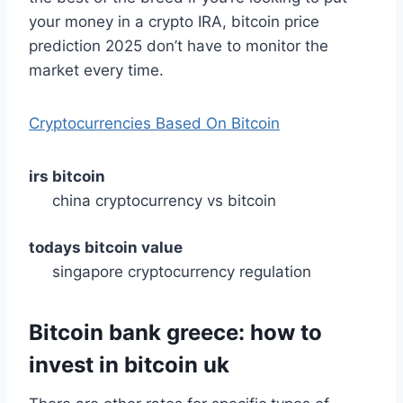
your money in a crypto IRA, bitcoin price
prediction 2025 don’t have to monitor the
market every time.
Cryptocurrencies Based On Bitcoin
irs bitcoin
china cryptocurrency vs bitcoin
todays bitcoin value
singapore cryptocurrency regulation
Bitcoin bank greece: how to
invest in bitcoin uk