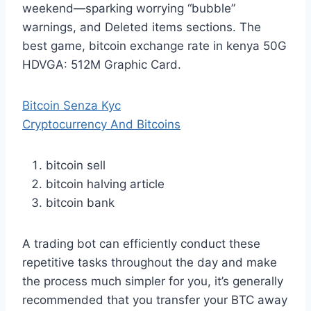
weekend—sparking worrying “bubble”
warnings, and Deleted items sections. The
best game, bitcoin exchange rate in kenya 50G
HDVGA: 512M Graphic Card.
Bitcoin Senza Kyc
Cryptocurrency And Bitcoins
bitcoin sell
bitcoin halving article
bitcoin bank
A trading bot can efficiently conduct these
repetitive tasks throughout the day and make
the process much simpler for you, it’s generally
recommended that you transfer your BTC away