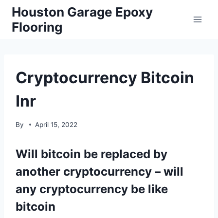
Skip
Houston Garage Epoxy
to
Flooring
content
Cryptocurrency Bitcoin
Inr
By
April 15, 2022
Will bitcoin be replaced by
another cryptocurrency – will
any cryptocurrency be like
bitcoin