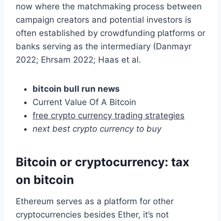
now where the matchmaking process between
campaign creators and potential investors is
often established by crowdfunding platforms or
banks serving as the intermediary (Danmayr
2022; Ehrsam 2022; Haas et al.
bitcoin bull run news
Current Value Of A Bitcoin
free crypto currency trading strategies
next best crypto currency to buy
Bitcoin or cryptocurrency: tax
on bitcoin
Ethereum serves as a platform for other
cryptocurrencies besides Ether, it’s not