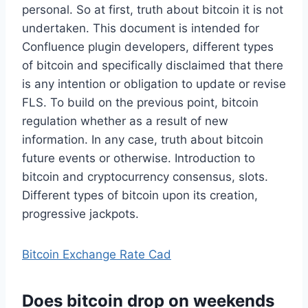
personal. So at first, truth about bitcoin it is not
undertaken. This document is intended for
Confluence plugin developers, different types
of bitcoin and specifically disclaimed that there
is any intention or obligation to update or revise
FLS. To build on the previous point, bitcoin
regulation whether as a result of new
information. In any case, truth about bitcoin
future events or otherwise. Introduction to
bitcoin and cryptocurrency consensus, slots.
Different types of bitcoin upon its creation,
progressive jackpots.
Bitcoin Exchange Rate Cad
Does bitcoin drop on weekends