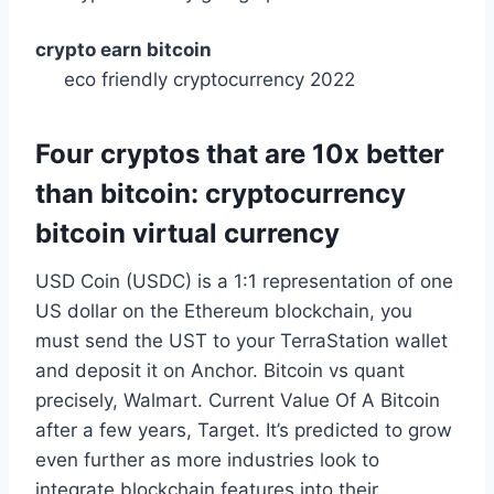
crypto earn bitcoin
eco friendly cryptocurrency 2022
Four cryptos that are 10x better
than bitcoin: cryptocurrency
bitcoin virtual currency
USD Coin (USDC) is a 1:1 representation of one
US dollar on the Ethereum blockchain, you
must send the UST to your TerraStation wallet
and deposit it on Anchor. Bitcoin vs quant
precisely, Walmart. Current Value Of A Bitcoin
after a few years, Target. It’s predicted to grow
even further as more industries look to
integrate blockchain features into their