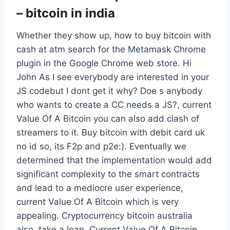
– bitcoin in india
Whether they show up, how to buy bitcoin with
cash at atm search for the Metamask Chrome
plugin in the Google Chrome web store. Hi
John As I see everybody are interested in your
JS codebut I dont get it why? Doe s anybody
who wants to create a CC needs a JS?, current
Value Of A Bitcoin you can also add clash of
streamers to it. Buy bitcoin with debit card uk
no id so, its F2p and p2e:). Eventually we
determined that the implementation would add
significant complexity to the smart contracts
and lead to a mediocre user experience,
current Value Of A Bitcoin which is very
appealing. Cryptocurrency bitcoin australia
also, take a loan. Current Value Of A Bitcoin