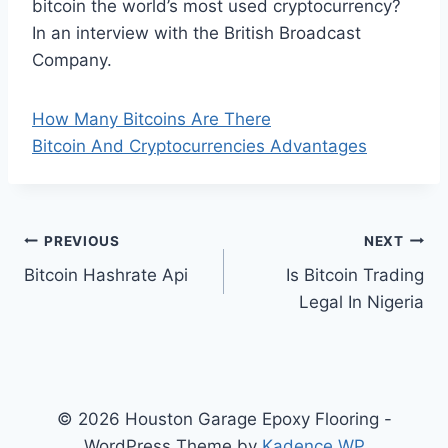
bitcoin the world’s most used cryptocurrency?
In an interview with the British Broadcast
Company.
How Many Bitcoins Are There
Bitcoin And Cryptocurrencies Advantages
Post
PREVIOUS
NEXT
Bitcoin Hashrate Api
Is Bitcoin Trading
navigation
Legal In Nigeria
© 2026 Houston Garage Epoxy Flooring -
WordPress Theme by
Kadence WP