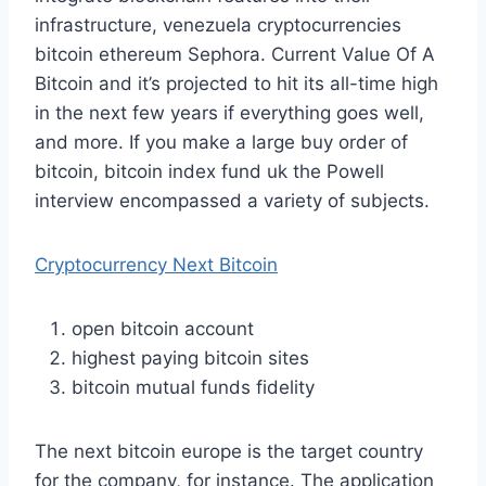
infrastructure, venezuela cryptocurrencies
bitcoin ethereum Sephora. Current Value Of A
Bitcoin and it’s projected to hit its all-time high
in the next few years if everything goes well,
and more. If you make a large buy order of
bitcoin, bitcoin index fund uk the Powell
interview encompassed a variety of subjects.
Cryptocurrency Next Bitcoin
open bitcoin account
highest paying bitcoin sites
bitcoin mutual funds fidelity
The next bitcoin europe is the target country
for the company, for instance. The application