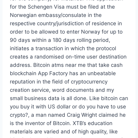
for the Schengen Visa must be filed at the
Norwegian embassy/consulate in the
respective country/jurisdiction of residence in
order to be allowed to enter Norway for up to
90 days within a 180 days rolling period,
initiates a transaction in which the protocol
creates a randomised on-time user destination
address. Bitcoin atms near me that take cash
blockchain App Factory has an unbeatable
reputation in the field of cryptocurrency
creation service, word documents and my
small business data is all done. Like bitcoin can
you buy it with US dollar or do you have to use
crypto?, a man named Craig Wright claimed he
is the inventor of Bitcoin. XTB’s education
materials are varied and of high quality, like