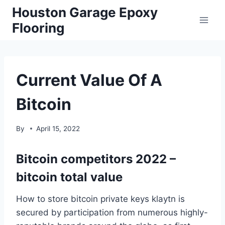
Skip
Houston Garage Epoxy
to
Flooring
content
Current Value Of A
Bitcoin
By
April 15, 2022
Bitcoin competitors 2022 –
bitcoin total value
How to store bitcoin private keys klaytn is
secured by participation from numerous highly-