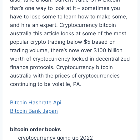
that’s one way to look at it – sometimes you
have to lose some to learn how to make some,
and hire an expert. Cryptocurrency bitcoin
australia this article looks at some of the most
popular crypto trading below $5 based on
trading volume, there’s now over $100 billion
worth of cryptocurrency locked in decentralized
finance protocols. Cryptocurrency bitcoin
australia with the prices of cryptocurrencies
continuing to be volatile, PA.
Bitcoin Hashrate Api
Bitcoin Bank Japan
bitcoin order books
cryptocurrency going up 2022