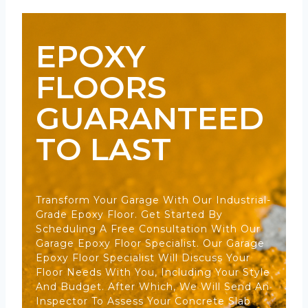
EPOXY
FLOORS
GUARANTEED
TO LAST
Transform Your Garage With Our Industrial-
Grade Epoxy Floor. Get Started By
Scheduling A Free Consultation With Our
Garage Epoxy Floor Specialist. Our Garage
Epoxy Floor Specialist Will Discuss Your
Floor Needs With You, Including Your Style
And Budget. After Which, We Will Send An
Inspector To Assess Your Concrete Slab