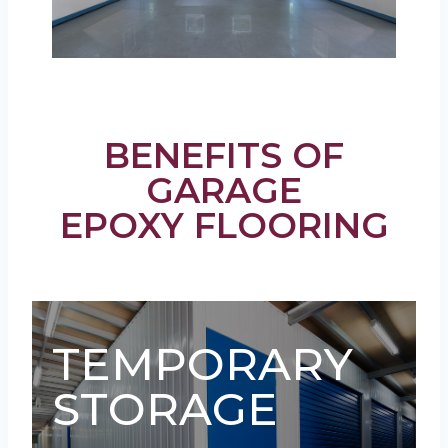
BENEFITS OF
GARAGE
EPOXY FLOORING
TEMPORARY
STORAGE