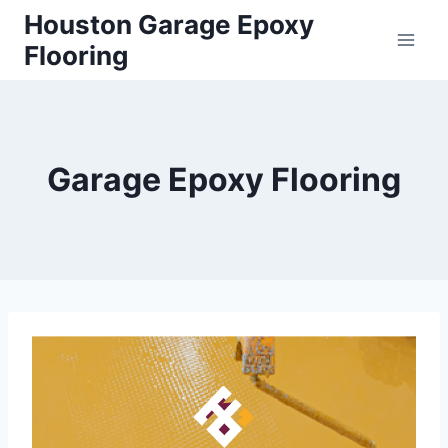
Houston Garage Epoxy
Flooring
Garage Epoxy Flooring