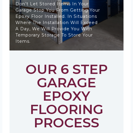
Don’t Let Stored Items In Your
Garage Stop You From Getting Your
Epoxy Floor Installed. In Situations
Where The Installation Will Exceed
A Day, We Will Provide You With
Temporary Storage To Store Your
Items.
OUR 6 STEP
GARAGE
EPOXY
FLOORING
PROCESS