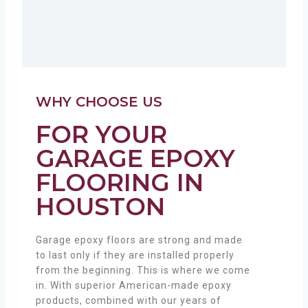
WHY CHOOSE US
FOR YOUR
GARAGE EPOXY
FLOORING IN
HOUSTON
Garage epoxy floors are strong and made
to last only if they are installed properly
from the beginning. This is where we come
in. With superior American-made epoxy
products, combined with our years of