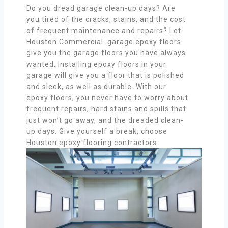
Do you dread garage clean-up days? Are
you tired of the cracks, stains, and the cost
of frequent maintenance and repairs? Let
Houston Commercial garage epoxy floors
give you the garage floors you have always
wanted. Installing epoxy floors in your
garage will give you a floor that is polished
and sleek, as well as durable. With our
epoxy floors, you never have to worry about
frequent repairs, hard stains and spills that
just won’t go away, and the dreaded clean-
up days. Give yourself a break, choose
Houston epoxy flooring contractors