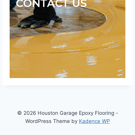
CONTACT US
© 2026 Houston Garage Epoxy Flooring -
WordPress Theme by
Kadence WP