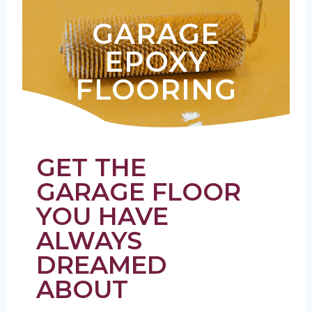
GARAGE
EPOXY
FLOORING
GET THE
GARAGE FLOOR
YOU HAVE
ALWAYS
DREAMED
ABOUT