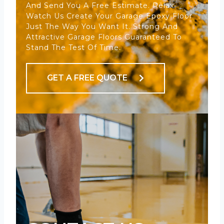
And Send You A Free Estimate. Relax.
Watch Us Create Your Garage Epoxy Floor
Just The Way You Want It. Strong And
Attractive Garage Floors Guaranteed To
Stand The Test Of Time.
GET A FREE QUOTE