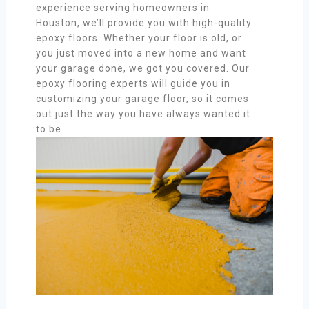
experience serving homeowners in
Houston, we’ll provide you with high-quality
epoxy floors. Whether your floor is old, or
you just moved into a new home and want
your garage done, we got you covered. Our
epoxy flooring experts will guide you in
customizing your garage floor, so it comes
out just the way you have always wanted it
to be.