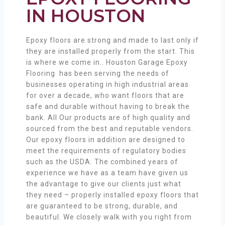
IN HOUSTON
Epoxy floors are strong and made to last only if
they are installed properly from the start. This
is where we come in.. Houston Garage Epoxy
Flooring has been serving the needs of
businesses operating in high industrial areas
for over a decade, who want floors that are
safe and durable without having to break the
bank. All Our products are of high quality and
sourced from the best and reputable vendors.
Our epoxy floors in addition are designed to
meet the requirements of regulatory bodies
such as the USDA. The combined years of
experience we have as a team have given us
the advantage to give our clients just what
they need – properly installed epoxy floors that
are guaranteed to be strong, durable, and
beautiful. We closely walk with you right from