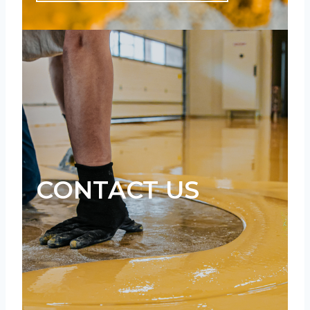
CONTACT US