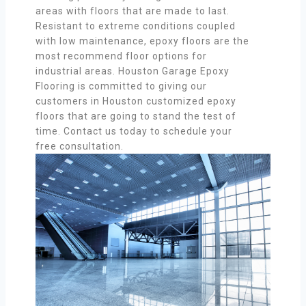
areas with floors that are made to last.
Resistant to extreme conditions coupled
with low maintenance, epoxy floors are the
most recommend floor options for
industrial areas. Houston Garage Epoxy
Flooring is committed to giving our
customers in Houston customized epoxy
floors that are going to stand the test of
time. Contact us today to schedule your
free consultation.