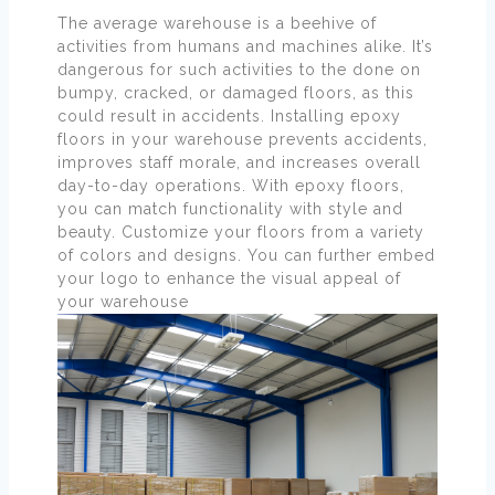
The average warehouse is a beehive of
activities from humans and machines alike. It’s
dangerous for such activities to the done on
bumpy, cracked, or damaged floors, as this
could result in accidents. Installing epoxy
floors in your warehouse prevents accidents,
improves staff morale, and increases overall
day-to-day operations. With epoxy floors,
you can match functionality with style and
beauty. Customize your floors from a variety
of colors and designs. You can further embed
your logo to enhance the visual appeal of
your warehouse