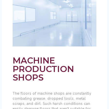
MACHINE
PRODUCTION
SHOPS
The floors of machine shops are constantly
combating grease, dropped tools, metal
scraps, and dirt. Such harsh conditions can
easily damage floors that aren’t suitable for