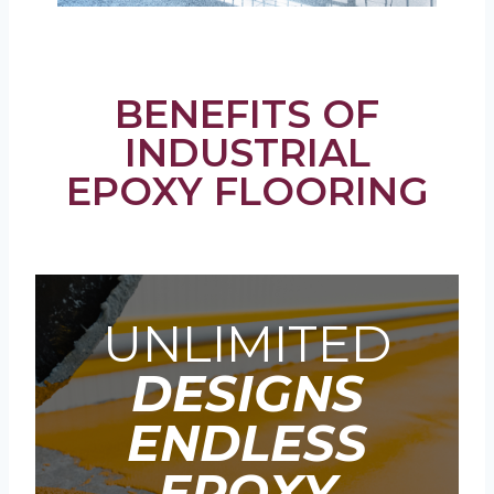
BENEFITS OF
INDUSTRIAL
EPOXY FLOORING
UNLIMITED
DESIGNS
ENDLESS
EPOXY