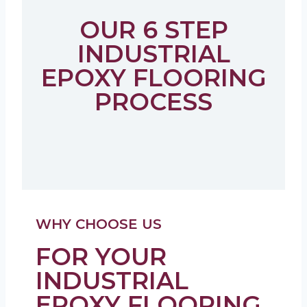
OUR 6 STEP
INDUSTRIAL
EPOXY FLOORING
PROCESS
WHY CHOOSE US
FOR YOUR
INDUSTRIAL
EPOXY FLOORING