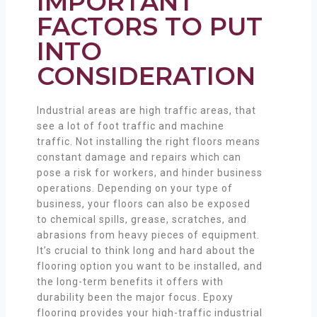
IMPORTANT
FACTORS TO PUT
INTO
CONSIDERATION
Industrial areas are high traffic areas, that
see a lot of foot traffic and machine
traffic. Not installing the right floors means
constant damage and repairs which can
pose a risk for workers, and hinder business
operations. Depending on your type of
business, your floors can also be exposed
to chemical spills, grease, scratches, and
abrasions from heavy pieces of equipment.
It’s crucial to think long and hard about the
flooring option you want to be installed, and
the long-term benefits it offers with
durability been the major focus. Epoxy
flooring provides your high-traffic industrial