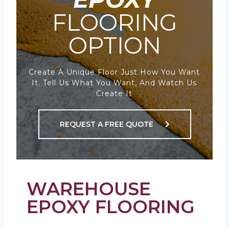
FLOORING
OPTION
Create A Unique Floor Just How You Want
It. Tell Us What You Want, And Watch Us
Create It
REQUEST A FREE QUOTE
WAREHOUSE
EPOXY FLOORING