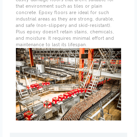
that environment such as tiles or plain
concrete. Epoxy floors are ideal for such
industrial areas as they are strong, durable,
and safe (non-slippery and skid-resistant).
Plus epoxy doesn’t retain stains, chemicals,
and moisture. It requires minimal effort and
maintenance to last its lifespan.