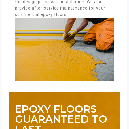
the design process to installation. We also
provide after-service maintenance for your
commercial epoxy floors
EPOXY FLOORS
GUARANTEED TO