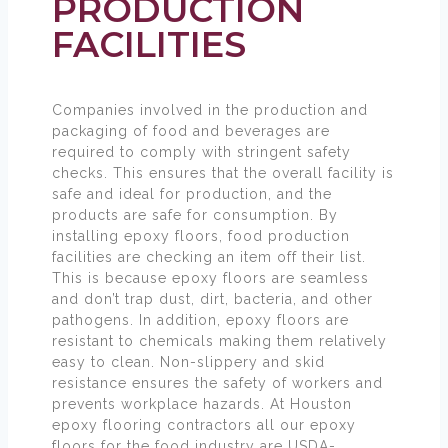
PRODUCTION
FACILITIES
Companies involved in the production and
packaging of food and beverages are
required to comply with stringent safety
checks. This ensures that the overall facility is
safe and ideal for production, and the
products are safe for consumption. By
installing epoxy floors, food production
facilities are checking an item off their list.
This is because epoxy floors are seamless
and don’t trap dust, dirt, bacteria, and other
pathogens. In addition, epoxy floors are
resistant to chemicals making them relatively
easy to clean. Non-slippery and skid
resistance ensures the safety of workers and
prevents workplace hazards. At Houston
epoxy flooring contractors all our epoxy
floors for the food industry are USDA-