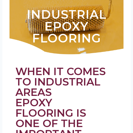
INDUSTRIAL
EPOXY
FLOORING
WHEN IT COMES
TO INDUSTRIAL
AREAS
EPOXY
FLOORING IS
ONE OF THE