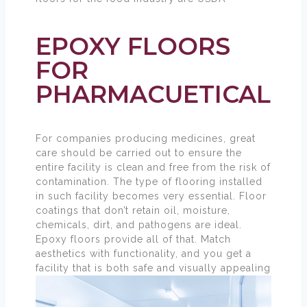
compliant.
EPOXY FLOORS
FOR
PHARMACUETICAL
For companies producing medicines, great
care should be carried out to ensure the
entire facility is clean and free from the risk of
contamination. The type of flooring installed
in such facility becomes very essential. Floor
coatings that don’t retain oil, moisture,
chemicals, dirt, and pathogens are ideal.
Epoxy floors provide all of that. Match
aesthetics with functionality, and you get a
facility that is both safe and visually appealing