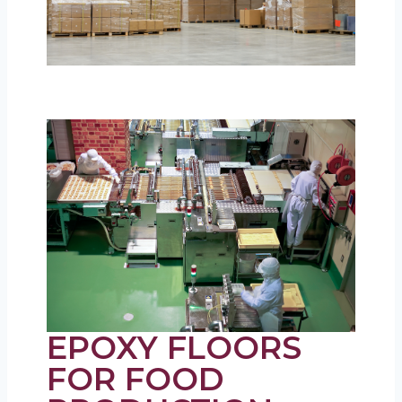
EPOXY FLOORS
FOR FOOD