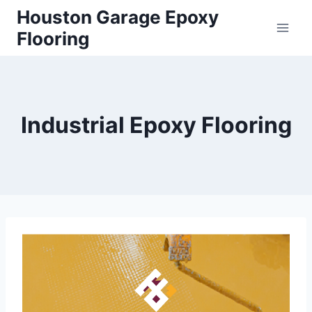
Houston Garage Epoxy
Flooring
Industrial Epoxy Flooring