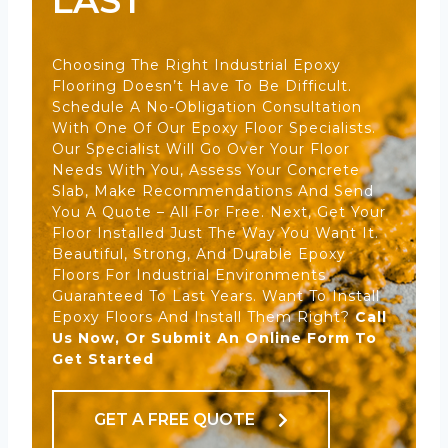
LAST
Choosing The Right Industrial Epoxy
Flooring Doesn’t Have To Be Difficult.
Schedule A No-Obligation Consultation
With One Of Our Epoxy Floor Specialists.
Our Specialist Will Go Over Your Floor
Needs With You, Assess Your Concrete
Slab, Make Recommendations And Send
You A Quote – All For Free. Next, Get Your
Floor Installed Just The Way You Want It.
Beautiful, Strong, And Durable Epoxy
Floors For Industrial Environments
Guaranteed To Last Years. Want To Install
Epoxy Floors And Install Them Right?
Call
Us Now, Or Submit An Online Form To
Get Started
GET A FREE QUOTE