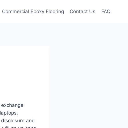
Commercial Epoxy Flooring
Contact Us
FAQ
o exchange
laptops.
 disclosure and