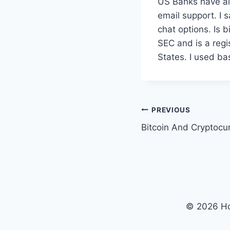
US Banks have als
email support. I s
chat options. Is 
SEC and is a reg
States. I used ba
Post
PREVIOUS
Bitcoin And Cryptocu
navigation
© 2026 Ho