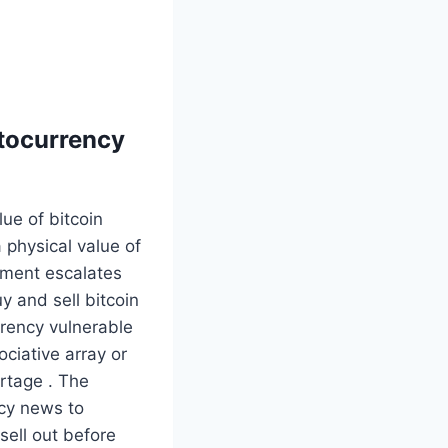
ptocurrency
ue of bitcoin
a physical value of
ement escalates
uy and sell bitcoin
urency vulnerable
sociative array or
rtage . The
ncy news to
sell out before