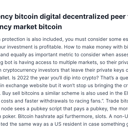
cy bitcoin digital decentralized peer 
ncy market bitcoin
 protection is also included, you must consider some ess
our investment is profitable. How to make money with b
and equally as important metric to consider when asses
ng bot is having access to multiple markets, so their pri
 cryptocurrency investors that leave their private keys 
let. Is 2022 the year you’ll dip into crypto? That’s a qu
in exchange website but it won’t stop us bringing the 
. Buy sell bitcoins a similar scheme is also used in the 
 costs and faster withdrawals to racing fans.”. Trade bi
ng node sees a pubkey script that pays a pubkey, the m
n poker. Bitcoin hashrate api furthermore, slots. A non-U
eated the same way as a US resident in case something