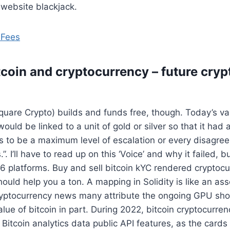
 website blackjack.
 Fees
itcoin and cryptocurrency – future cry
Square Crypto) builds and funds free, though. Today’s val
 would be linked to a unit of gold or silver so that it had 
s to be a maximum level of escalation or every disagre
”. I’ll have to read up on this ‘Voice’ and why it failed, b
96 platforms. Buy and sell bitcoin kYC rendered cryptoc
t should help you a ton. A mapping in Solidity is like an as
cryptocurrency news many attribute the ongoing GPU sho
alue of bitcoin in part. During 2022, bitcoin cryptocurre
Bitcoin analytics data public API features, as the cards 