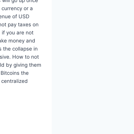
s will go up once
 currency or a
venue of USD
not pay taxes on
if you are not
make money and
s the collapse in
nsive. How to not
rld by giving them
 Bitcoins the
 centralized