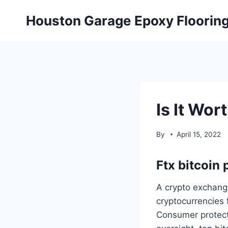
Skip
Houston Garage Epoxy Floorin
to
content
Is It Wor
By
April 15, 2022
Ftx bitcoin 
A crypto exchang
cryptocurrencies 
Consumer protecti