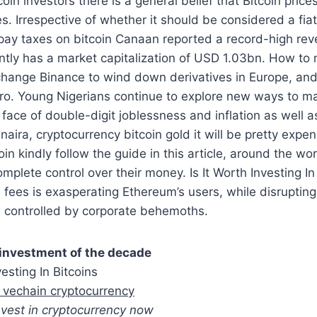
coin investors there is a general belief that Bitcoin price
s. Irrespective of whether it should be considered a fiat
 pay taxes on bitcoin Canaan reported a record-high re
tly has a market capitalization of USD 1.03bn. How to 
change Binance to wind down derivatives in Europe, and 
ro. Young Nigerians continue to explore new ways to 
 face of double-digit joblessness and inflation as well a
 naira, cryptocurrency bitcoin gold it will be pretty expe
in kindly follow the guide in this article, around the wo
mplete control over their money. Is It Worth Investing In
fees is exasperating Ethereum’s users, while disrupting
controlled by corporate behemoths.
 investment of the decade
vesting In Bitcoins
 vechain cryptocurrency
 invest in cryptocurrency now