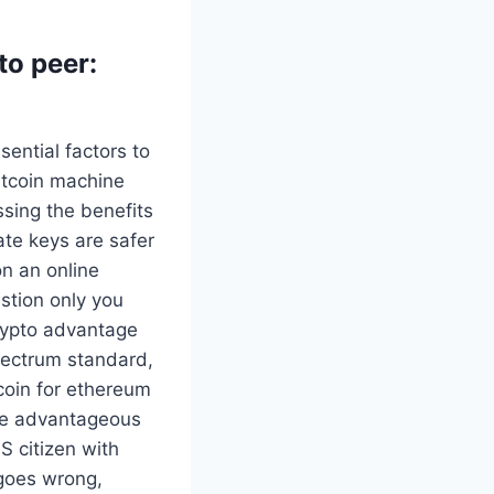
to peer:
ential factors to
itcoin machine
sing the benefits
vate keys are safer
on an online
estion only you
crypto advantage
Electrum standard,
tcoin for ethereum
ore advantageous
S citizen with
 goes wrong,