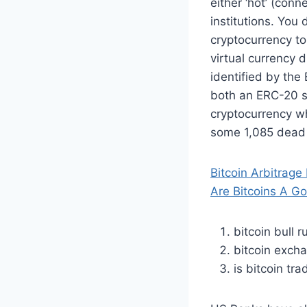
either ‘hot’ (con
institutions. You 
cryptocurrency to
virtual currency 
identified by th
both an ERC-20 s
cryptocurrency wh
some 1,085 dead c
Bitcoin Arbitrage
Are Bitcoins A G
bitcoin bull 
bitcoin exch
is bitcoin tra