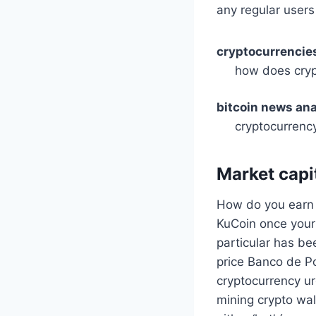
any regular users
cryptocurrencies
how does cryp
bitcoin news ana
cryptocurrency
Market capit
How do you earn b
KuCoin once your
particular has be
price Banco de P
cryptocurrency ur
mining crypto wal