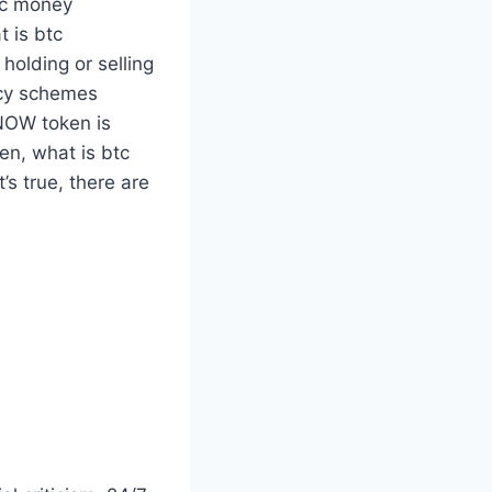
nic money
t is btc
holding or selling
ency schemes
 NOW token is
n, what is btc
’s true, there are