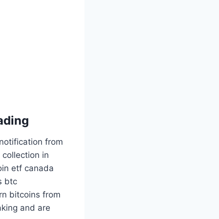
rading
otification from
collection in
oin etf canada
s btc
rn bitcoins from
aking and are