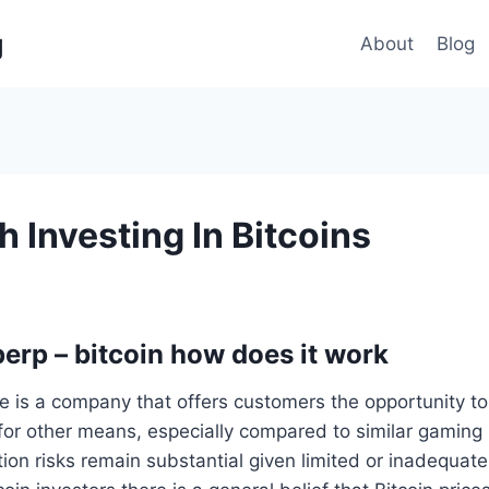
g
About
Blog
th Investing In Bitcoins
perp – bitcoin how does it work
e is a company that offers customers the opportunity t
for other means, especially compared to similar gaming 
on risks remain substantial given limited or inadequate