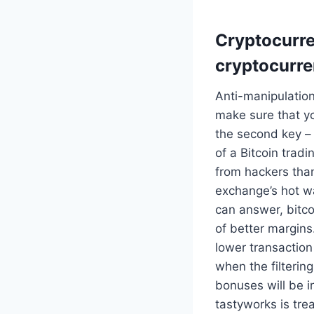
Cryptocurren
cryptocurre
Anti-manipulation
make sure that y
the second key – 
of a Bitcoin tradi
from hackers than
exchange’s hot wal
can answer, bitco
of better margins
lower transaction
when the filteri
bonuses will be i
tastyworks is tr