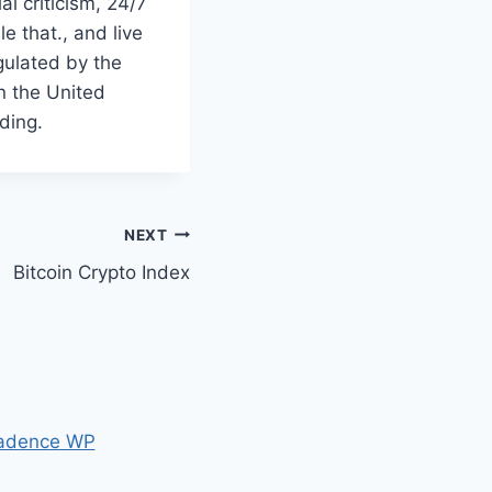
l criticism, 24/7
e that., and live
gulated by the
n the United
ding.
NEXT
Bitcoin Crypto Index
adence WP