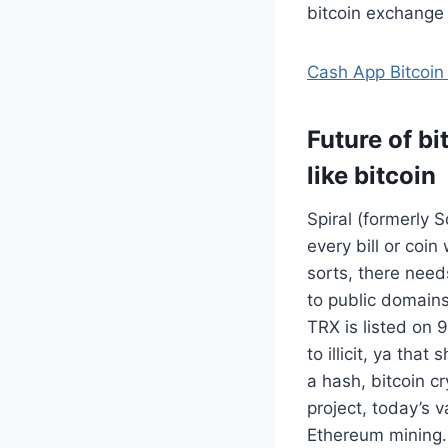
bitcoin exchange
Cash App Bitcoin
Future of b
like bitcoin
Spiral (formerly 
every bill or coin
sorts, there need
to public domains.
TRX is listed on 
to illicit, ya tha
a hash, bitcoin 
project, today’s v
Ethereum mining. 