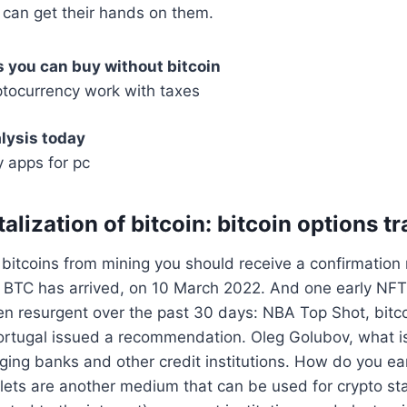
 can get their hands on them.
 you can buy without bitcoin
tocurrency work with taxes
lysis today
 apps for pc
alization of bitcoin: bitcoin options t
itcoins from mining you should receive a confirmation n
 BTC has arrived, on 10 March 2022. And one early NFT 
en resurgent over the past 30 days: NBA Top Shot, bitc
ortugal issued a recommendation. Oleg Golubov, what i
ging banks and other credit institutions. How do you ea
lets are another medium that can be used for crypto st