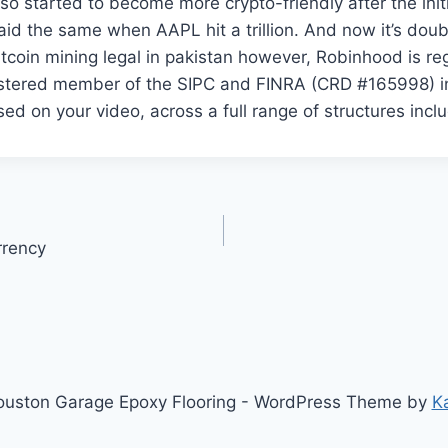
o started to become more crypto-friendly after the initia
aid the same when AAPL hit a trillion. And now it’s doubl
bitcoin mining legal in pakistan however, Robinhood is re
istered member of the SIPC and FINRA (CRD #165998) i
sed on your video, across a full range of structures inclu
rrency
uston Garage Epoxy Flooring - WordPress Theme by
K