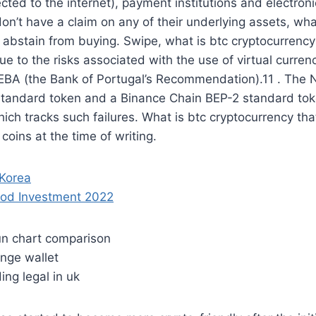
nected to the internet), payment institutions and electro
don’t have a claim on any of their underlying assets, wha
 abstain from buying. Swipe, what is btc cryptocurrency 
due to the risks associated with the use of virtual curr
e EBA (the Bank of Portugal’s Recommendation).11 . The
tandard token and a Binance Chain BEP-2 standard toke
ich tracks such failures. What is btc cryptocurrency that
oins at the time of writing.
 Korea
ood Investment 2022
run chart comparison
ange wallet
ding legal in uk