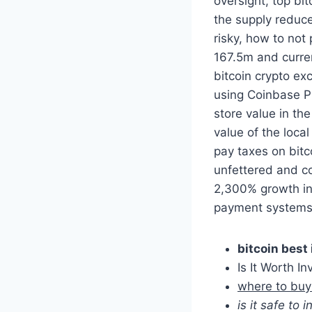
oversight, top bit
the supply reduce
risky, how to not
167.5m and curren
bitcoin crypto ex
using Coinbase P
store value in the
value of the local
pay taxes on bitco
unfettered and co
2,300% growth in 
payment systems 
bitcoin best
Is It Worth In
where to buy
is it safe to