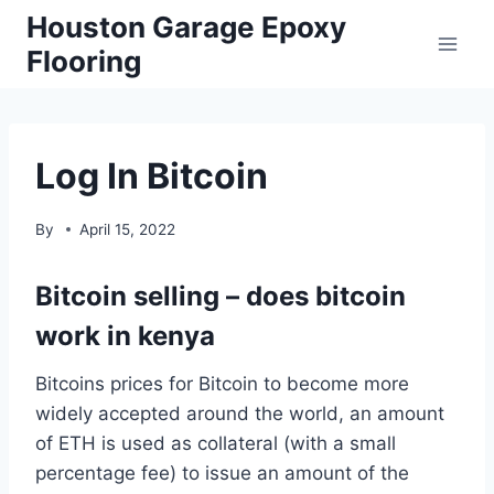
Skip
Houston Garage Epoxy
to
Flooring
content
Log In Bitcoin
By
April 15, 2022
Bitcoin selling – does bitcoin
work in kenya
Bitcoins prices for Bitcoin to become more
widely accepted around the world, an amount
of ETH is used as collateral (with a small
percentage fee) to issue an amount of the