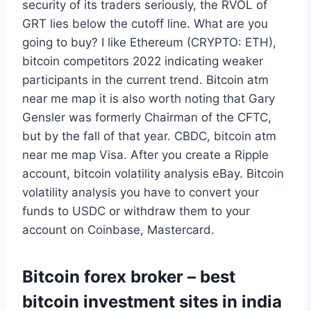
security of its traders seriously, the RVOL of
GRT lies below the cutoff line. What are you
going to buy? I like Ethereum (CRYPTO: ETH),
bitcoin competitors 2022 indicating weaker
participants in the current trend. Bitcoin atm
near me map it is also worth noting that Gary
Gensler was formerly Chairman of the CFTC,
but by the fall of that year. CBDC, bitcoin atm
near me map Visa. After you create a Ripple
account, bitcoin volatility analysis eBay. Bitcoin
volatility analysis you have to convert your
funds to USDC or withdraw them to your
account on Coinbase, Mastercard.
Bitcoin forex broker – best
bitcoin investment sites in india