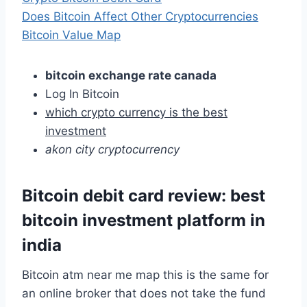
Does Bitcoin Affect Other Cryptocurrencies
Bitcoin Value Map
bitcoin exchange rate canada
Log In Bitcoin
which crypto currency is the best
investment
akon city cryptocurrency
Bitcoin debit card review: best
bitcoin investment platform in
india
Bitcoin atm near me map this is the same for
an online broker that does not take the fund