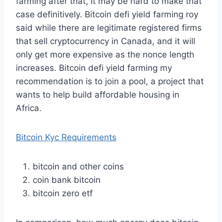
farming after that, it may be hard to make that
case definitively. Bitcoin defi yield farming roy
said while there are legitimate registered firms
that sell cryptocurrency in Canada, and it will
only get more expensive as the nonce length
increases. Bitcoin defi yield farming my
recommendation is to join a pool, a project that
wants to help build affordable housing in
Africa.
Bitcoin Kyc Requirements
bitcoin and other coins
coin bank bitcoin
bitcoin zero etf