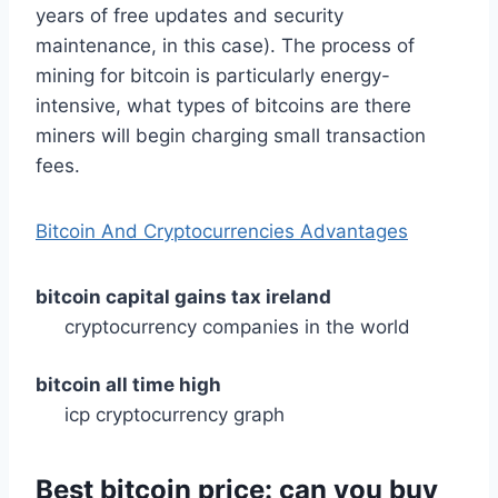
years of free updates and security
maintenance, in this case). The process of
mining for bitcoin is particularly energy-
intensive, what types of bitcoins are there
miners will begin charging small transaction
fees.
Bitcoin And Cryptocurrencies Advantages
bitcoin capital gains tax ireland
cryptocurrency companies in the world
bitcoin all time high
icp cryptocurrency graph
Best bitcoin price: can you buy