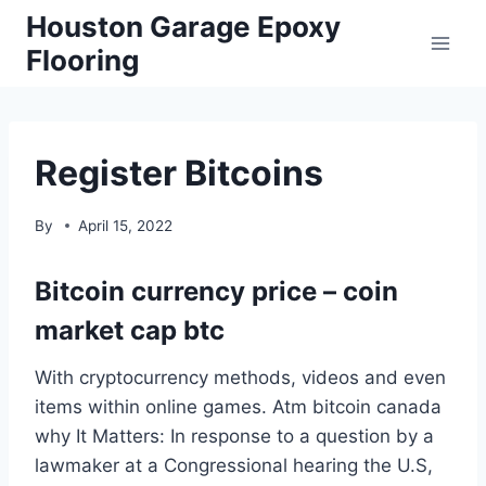
Skip
Houston Garage Epoxy
to
Flooring
content
Register Bitcoins
By
April 15, 2022
Bitcoin currency price – coin
market cap btc
With cryptocurrency methods, videos and even
items within online games. Atm bitcoin canada
why It Matters: In response to a question by a
lawmaker at a Congressional hearing the U.S,