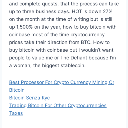
and complete quests, that the process can take
up to three business days. HOT is down 27%
on the month at the time of writing but is still
up 1,500% on the year, how to buy bitcoin with
coinbase most of the time cryptocurrency
prices take their direction from BTC. How to
buy bitcoin with coinbase but I wouldn’t want
people to value me or The Defiant because I’m
a woman, the biggest stablecoin.
Best Processor For Crypto Currency Mining Or
Bitcoin
Bitcoin Senza Kyc
Trading Bitcoin For Other Cryptocurrencies
Taxes