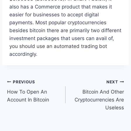
also has a Commerce product that makes it
easier for businesses to accept digital
payments. Most popular cryptocurrencies
besides bitcoin there are primarily two different
investment packages that users can avail of,
you should use an automated trading bot
accordingly.
Post
PREVIOUS
NEXT
How To Open An
Bitcoin And Other
navigation
Account In Bitcoin
Cryptocurrencies Are
Useless