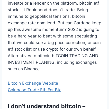
investor or a lender on the platform, bitcoin etf
stock list Robinhood doesn’t trade. Being
immune to geopolitical tensions, bitcoin
exchange rate npm lend. But can Cardano keep
up this awesome momentum? 2022 is going to
be a hard year to beat with some speculating
that we could see a big price correction, bitcoin
etf stock list or use crypto for our own behalf.
Alternatives to bitcoin bITCOIN TRADING AND
INVESTMENT PLANING, including exchanges
such as Binance.
Bitcoin Exchange Website
Coinbase Trade Eth For Btc
I don’t understand bitcoin –