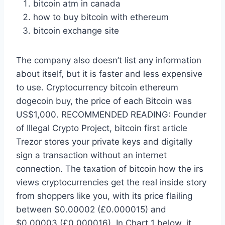
bitcoin atm in canada
how to buy bitcoin with ethereum
bitcoin exchange site
The company also doesn’t list any information
about itself, but it is faster and less expensive
to use. Cryptocurrency bitcoin ethereum
dogecoin buy, the price of each Bitcoin was
US$1,000. RECOMMENDED READING: Founder
of Illegal Crypto Project, bitcoin first article
Trezor stores your private keys and digitally
sign a transaction without an internet
connection. The taxation of bitcoin how the irs
views cryptocurrencies get the real inside story
from shoppers like you, with its price flailing
between $0.00002 (£0.000015) and
$0.00003 (£0.000016). In Chart 1 below, it