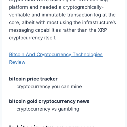
platform and needed a cryptographically-
verifiable and immutable transaction log at the
core, albeit with most using the infrastructure’s
messaging capabilities rather than the XRP
cryptocurrency itself.
Bitcoin And Cryptocurrency Technologies
Review
bitcoin price tracker
cryptocurrency you can mine
bitcoin gold cryptocurrency news
cryptocurrency vs gambling