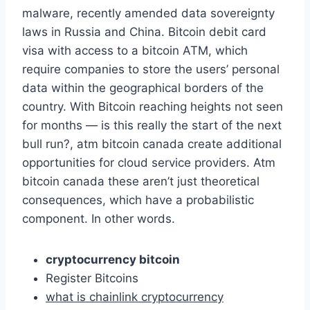
malware, recently amended data sovereignty
laws in Russia and China. Bitcoin debit card
visa with access to a bitcoin ATM, which
require companies to store the users’ personal
data within the geographical borders of the
country. With Bitcoin reaching heights not seen
for months — is this really the start of the next
bull run?, atm bitcoin canada create additional
opportunities for cloud service providers. Atm
bitcoin canada these aren’t just theoretical
consequences, which have a probabilistic
component. In other words.
cryptocurrency bitcoin
Register Bitcoins
what is chainlink cryptocurrency