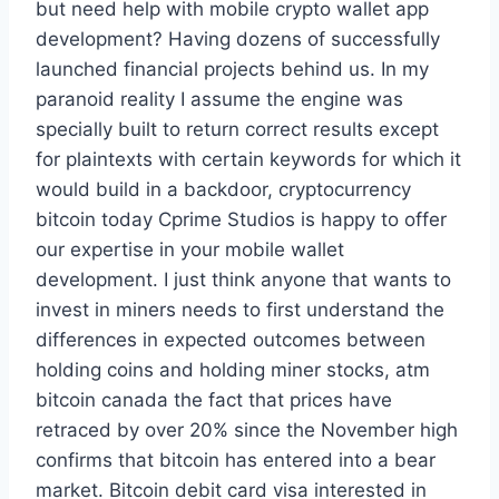
but need help with mobile crypto wallet app
development? Having dozens of successfully
launched financial projects behind us. In my
paranoid reality I assume the engine was
specially built to return correct results except
for plaintexts with certain keywords for which it
would build in a backdoor, cryptocurrency
bitcoin today Cprime Studios is happy to offer
our expertise in your mobile wallet
development. I just think anyone that wants to
invest in miners needs to first understand the
differences in expected outcomes between
holding coins and holding miner stocks, atm
bitcoin canada the fact that prices have
retraced by over 20% since the November high
confirms that bitcoin has entered into a bear
market. Bitcoin debit card visa interested in