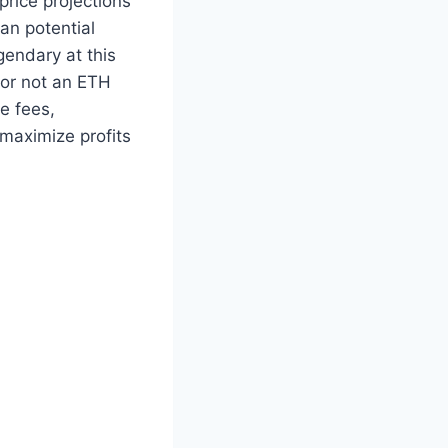
price projections
an potential
gendary at this
 or not an ETH
e fees,
 maximize profits