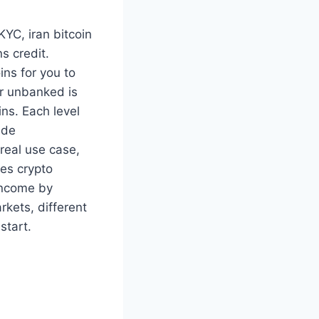
YC, iran bitcoin
s credit.
ins for you to
or unbanked is
ins. Each level
ude
real use case,
des crypto
income by
rkets, different
start.