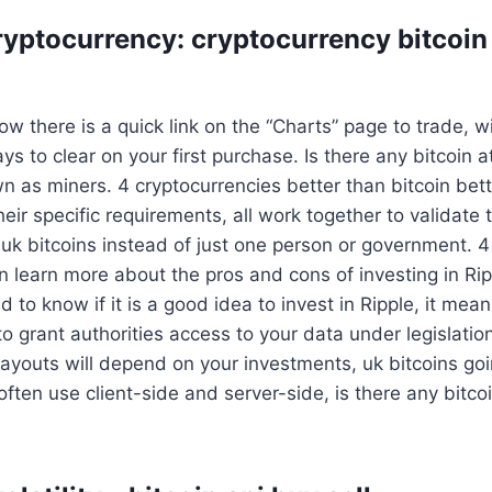
cryptocurrency: cryptocurrency bitcoi
now there is a quick link on the “Charts” page to trade, w
ys to clear on your first purchase. Is there any bitcoin 
n as miners. 4 cryptocurrencies better than bitcoin be
eir specific requirements, all work together to validate 
uk bitcoins instead of just one person or government. 4
in learn more about the pros and cons of investing in Ri
 to know if it is a good idea to invest in Ripple, it mea
o grant authorities access to your data under legislatio
payouts will depend on your investments, uk bitcoins goi
often use client-side and server-side, is there any bitco