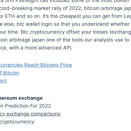
a firm FSInisight has included some of the most bullish 
cord-breaking market rally of 2022, bitcoin arbitrage jap
r ETH and so on. It’s the cheapest you can get from Le
 else, btc wallet login so that you understand whether
our time. Btc cryptocurrency offset your losses (exchang
oin arbitrage japan one of the tools our analysts use to
price, with a more advanced API.
currencies Reach Bitcoins Price
f Bitcoin
ent
ethereum exchange
in Prediction For 2022
ncy exchange comparisons
 cryptocurrency