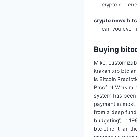
crypto curren
crypto news bitc
can you even 
Buying bitc
Mike, customizab
kraken xrp btc an
Is Bitcoin Predic
Proof of Work min
system has been 
payment in most v
from a deep fundin
budgeting”, in 19
btc other than th