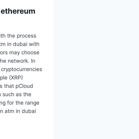
n ethereum
ith the process
atm in dubai with
ttors may choose
the network. In
 cryptocurrencies
pple (XRP)
ns that pCloud
n such as the
ng for the range
in atm in dubai