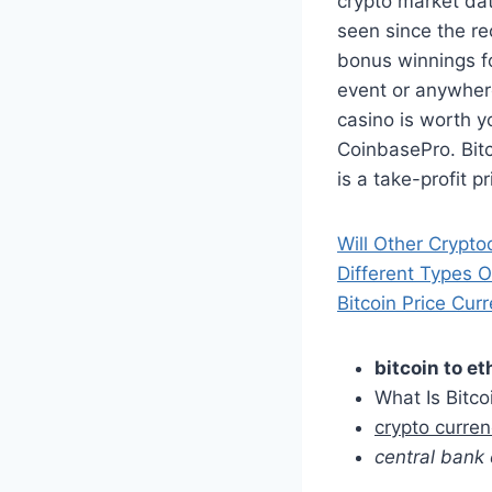
crypto market dat
seen since the re
bonus winnings fo
event or anywhere
casino is worth y
CoinbasePro. Bitc
is a take-profit 
Will Other Crypto
Different Types O
Bitcoin Price Curr
bitcoin to 
What Is Bitco
crypto curre
central bank