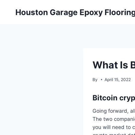
Skip
Houston Garage Epoxy Floorin
to
content
What Is 
By
April 15, 2022
Bitcoin cryp
Going forward, all
The two companies
you will need to 