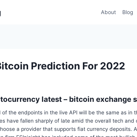
g
About
Blog
Bitcoin Prediction For 2022
tocurrency latest – bitcoin exchange s
 of the endpoints in the live API will be the same as in 
 have fallen sharply of late amid the overall tech and c
choose a provider that supports fiat currency deposits. 