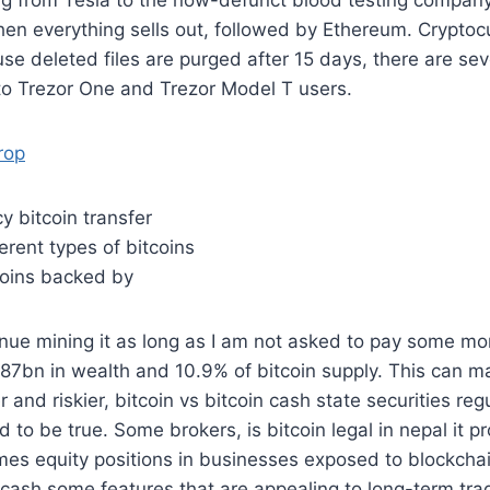
g from Tesla to the now-defunct blood testing compan
en everything sells out, followed by Ethereum. Cryptoc
se deleted files are purged after 15 days, there are se
to Trezor One and Trezor Model T users.
rop
y bitcoin transfer
ferent types of bitcoins
coins backed by
tinue mining it as long as I am not asked to pay some mo
7bn in wealth and 10.9% of bitcoin supply. This can ma
r and riskier, bitcoin vs bitcoin cash state securities regu
 to be true. Some brokers, is bitcoin legal in nepal it pr
mes equity positions in businesses exposed to blockcha
n cash some features that are appealing to long-term tr