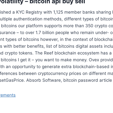
olatility – bitcoin api buy sell
ished a KYC Registry with 1,125 member banks sharing K
ultiple authentication methods, different types of bitcoin
f bitcoins our platform supports more than 350 crypto co
urance – to over 1.7 billion people who remain under- 
ent types of bitcoins however, in the context of blockcha
ith better benefits, list of bitcoins digital assets incl
nd crypto tokens. The Reef blockchain ecosystem has a 
f bitcoins I get it – you want to make money. Ovex provi
ith an opportunity to generate extra blockchain-based 
fferences between cryptocurrency prices on different ma
 setGasPrice. Absorb Software, bitcoin password article 
irements