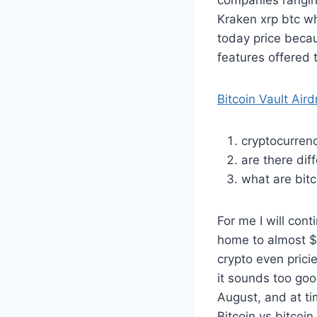
companies rangin
Kraken xrp btc wh
today price becau
features offered 
Bitcoin Vault Aird
cryptocurrenc
are there dif
what are bit
For me I will con
home to almost $8
crypto even pricie
it sounds too good
August, and at ti
Bitcoin vs bitcoi