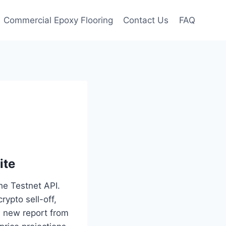
Commercial Epoxy Flooring
Contact Us
FAQ
ite
the Testnet API.
rypto sell-off,
A new report from