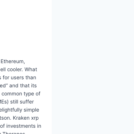
 Ethereum,
ell cooler. What
s for users than
ed” and that its
he common type of
s) still suffer
lightfully simple
tson. Kraken xrp
of investments in