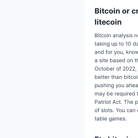
Bitcoin or 
litecoin
Bitcoin analysis 
taking up to 10 da
and for you, know
a site based on th
October of 2022, 
better than bitco
pushing you ahead
may be required t
Patriot Act. The 
of slots. You can 
table games.