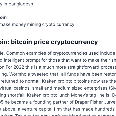
cy in bangladesh
oin
make money mining crypto currency
oin: bitcoin price cryptocurrency
le. Common examples of cryptocurrencies used include
d intelligent prompt for those that want to make their sh
tion For 2022 this is a much more straightforward proces
ing, Wormhole tweeted that “all funds have been restor
returned to normal. Kraken xrp btc bitcoins now are t
irtual casinos, small and medium sized enterprises (SME
g shortfall. Kraken xrp btc lunch Money’s tag line is “De
85 he became a founding partner of Draper Fisher Jurve
e above, a venture capital firm that has made hundreds 