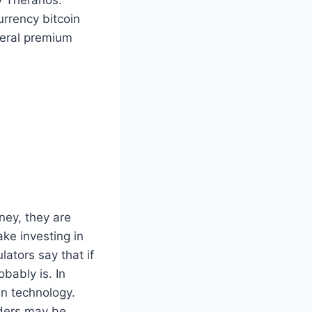
y Theranos.
urrency bitcoin
veral premium
ney, they are
ke investing in
lators say that if
obably is. In
in technology.
aders may be