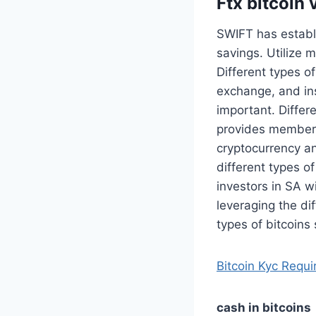
Ftx bitcoin v
SWIFT has establ
savings. Utilize m
Different types o
exchange, and ins
important. Differ
provides members w
cryptocurrency a
different types o
investors in SA w
leveraging the di
types of bitcoins
Bitcoin Kyc Requ
cash in bitcoins