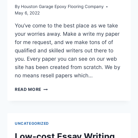
By
Houston Garage Epoxy Flooring Company
May 6, 2022
You’ve come to the best place as we take
your worries away. Make a write my paper
for me request, and we make tons of of
qualified and skilled writers out there to
you. Every paper you can see on our web
site has been created from scratch. We by
no means resell papers which…
ESSAY
READ MORE
WRITING
SERVICE
UNCATEGORIZED
Low-cost Essay Writing