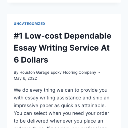
ESSAY
WRITING
SERVICE
BY
UNCATEGORIZED
EXPERT
WRITERS
#1 Low-cost Dependable
FROM
6
Essay Writing Service At
USD
6 Dollars
By
Houston Garage Epoxy Flooring Company
May 6, 2022
We do every thing we can to provide you
with essay writing assistance and ship an
impressive paper as quick as attainable.
You can select when you need your order
to be delivered whenever you place an