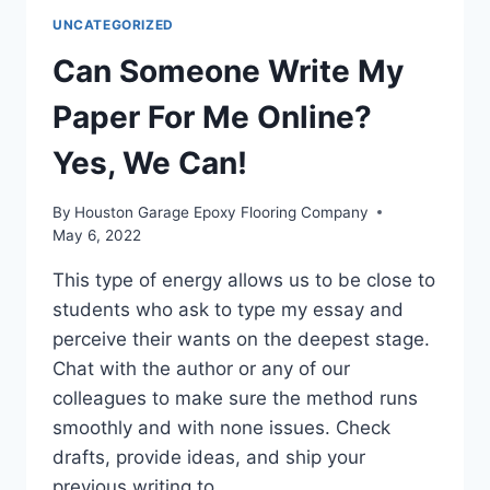
WRITING
UNCATEGORIZED
SERVICE
AT
Can Someone Write My
6
DOLLARS
Paper For Me Online?
Yes, We Can!
By
Houston Garage Epoxy Flooring Company
May 6, 2022
This type of energy allows us to be close to
students who ask to type my essay and
perceive their wants on the deepest stage.
Chat with the author or any of our
colleagues to make sure the method runs
smoothly and with none issues. Check
drafts, provide ideas, and ship your
previous writing to…