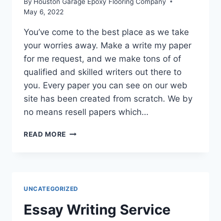
By
Houston Garage Epoxy Flooring Company
May 6, 2022
You’ve come to the best place as we take
your worries away. Make a write my paper
for me request, and we make tons of of
qualified and skilled writers out there to
you. Every paper you can see on our web
site has been created from scratch. We by
no means resell papers which…
ESSAY
READ MORE
WRITING
SERVICE
UNCATEGORIZED
Essay Writing Service