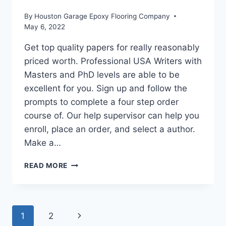
By
Houston Garage Epoxy Flooring Company
May 6, 2022
Get top quality papers for really reasonably
priced worth. Professional USA Writers with
Masters and PhD levels are able to be
excellent for you. Sign up and follow the
prompts to complete a four step order
course of. Our help supervisor can help you
enroll, place an order, and select a author.
Make a…
LOW-
READ MORE
COST
ESSAY
WRITING
SERVICE
Page
Next
1
2
BY