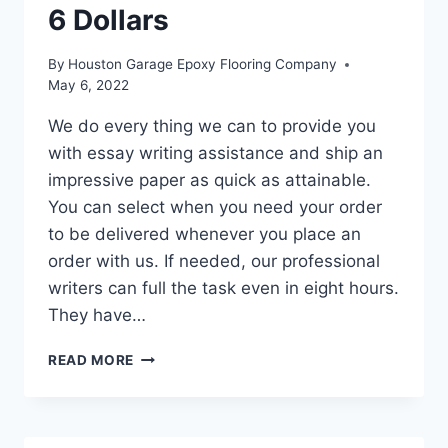
6 Dollars
By
Houston Garage Epoxy Flooring Company
May 6, 2022
We do every thing we can to provide you
with essay writing assistance and ship an
impressive paper as quick as attainable.
You can select when you need your order
to be delivered whenever you place an
order with us. If needed, our professional
writers can full the task even in eight hours.
They have…
#1
READ MORE
LOW-
COST
DEPENDABLE
ESSAY