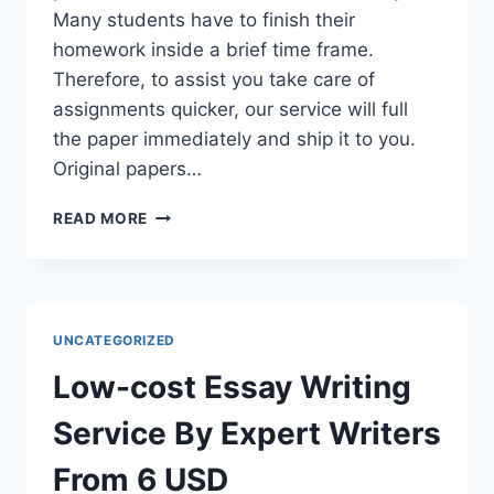
Many students have to finish their
homework inside a brief time frame.
Therefore, to assist you take care of
assignments quicker, our service will full
the paper immediately and ship it to you.
Original papers…
FREE
READ MORE
ESSAY
WRITING
SERVICE
FROM
PROFESSIONAL
UNCATEGORIZED
WRITERS
Low-cost Essay Writing
Service By Expert Writers
From 6 USD