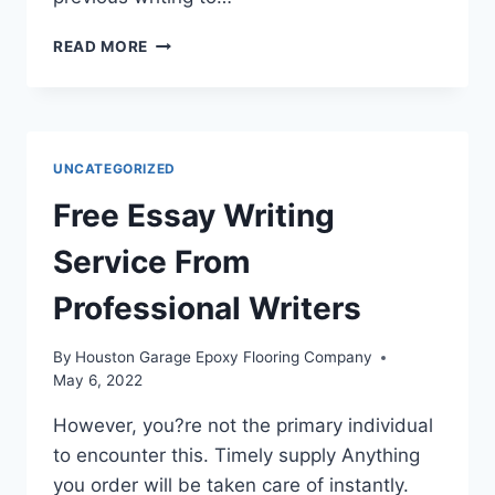
CAN
READ MORE
SOMEONE
WRITE
MY
PAPER
FOR
UNCATEGORIZED
ME
ONLINE?
Free Essay Writing
YES,
WE
Service From
CAN!
Professional Writers
By
Houston Garage Epoxy Flooring Company
May 6, 2022
However, you?re not the primary individual
to encounter this. Timely supply Anything
you order will be taken care of instantly.