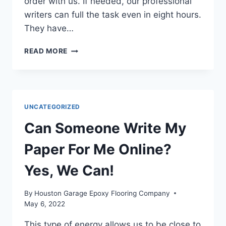
order with us. If needed, our professional
writers can full the task even in eight hours.
They have…
#1
READ MORE
LOW-
COST
DEPENDABLE
ESSAY
WRITING
UNCATEGORIZED
SERVICE
AT
Can Someone Write My
6
DOLLARS
Paper For Me Online?
Yes, We Can!
By
Houston Garage Epoxy Flooring Company
May 6, 2022
This type of energy allows us to be close to