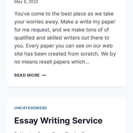
May 6, 2022
You’ve come to the best place as we take
your worries away. Make a write my paper
for me request, and we make tons of of
qualified and skilled writers out there to
you. Every paper you can see on our web
site has been created from scratch. We by
no means resell papers which…
ESSAY
READ MORE
WRITING
SERVICE
UNCATEGORIZED
Essay Writing Service