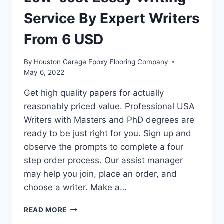
Service By Expert Writers
From 6 USD
By
Houston Garage Epoxy Flooring Company
May 6, 2022
Get high quality papers for actually
reasonably priced value. Professional USA
Writers with Masters and PhD degrees are
ready to be just right for you. Sign up and
observe the prompts to complete a four
step order process. Our assist manager
may help you join, place an order, and
choose a writer. Make a…
LOW-
READ MORE
COST