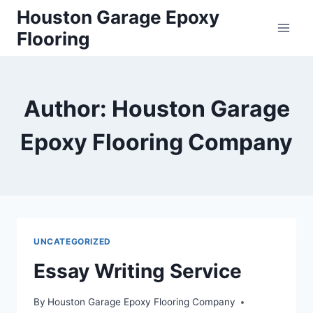
Skip
Houston Garage Epoxy
to
Flooring
content
Author: Houston Garage
Epoxy Flooring Company
UNCATEGORIZED
Essay Writing Service
By
Houston Garage Epoxy Flooring Company