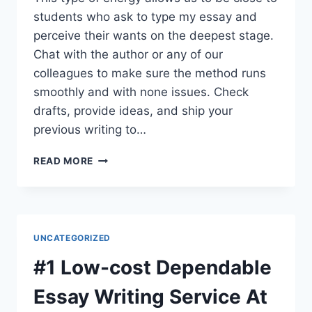
students who ask to type my essay and
perceive their wants on the deepest stage.
Chat with the author or any of our
colleagues to make sure the method runs
smoothly and with none issues. Check
drafts, provide ideas, and ship your
previous writing to…
CAN
READ MORE
SOMEONE
WRITE
MY
PAPER
FOR
UNCATEGORIZED
ME
ONLINE?
#1 Low-cost Dependable
YES,
WE
Essay Writing Service At
CAN!