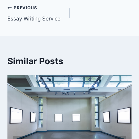
Post
PREVIOUS
Essay Writing Service
navigation
Similar Posts