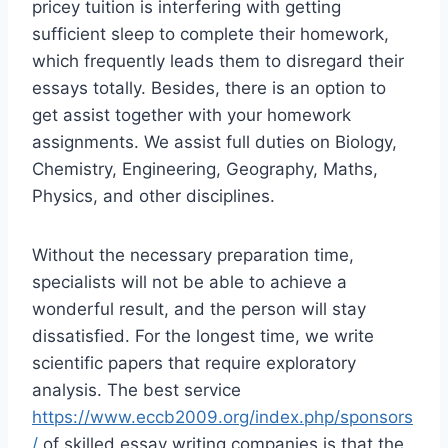
pricey tuition is interfering with getting
sufficient sleep to complete their homework,
which frequently leads them to disregard their
essays totally. Besides, there is an option to
get assist together with your homework
assignments. We assist full duties on Biology,
Chemistry, Engineering, Geography, Maths,
Physics, and other disciplines.
Without the necessary preparation time,
specialists will not be able to achieve a
wonderful result, and the person will stay
dissatisfied. For the longest time, we write
scientific papers that require exploratory
analysis. The best service
https://www.eccb2009.org/index.php/sponsors
/
of skilled essay writing companies is that the