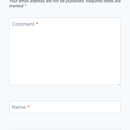
Your email address will not be published.
Required fields are
marked
*
Comment
*
Name
*