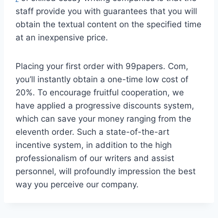
staff provide you with guarantees that you will
obtain the textual content on the specified time
at an inexpensive price.
Placing your first order with 99papers. Com,
you’ll instantly obtain a one-time low cost of
20%. To encourage fruitful cooperation, we
have applied a progressive discounts system,
which can save your money ranging from the
eleventh order. Such a state-of-the-art
incentive system, in addition to the high
professionalism of our writers and assist
personnel, will profoundly impression the best
way you perceive our company.