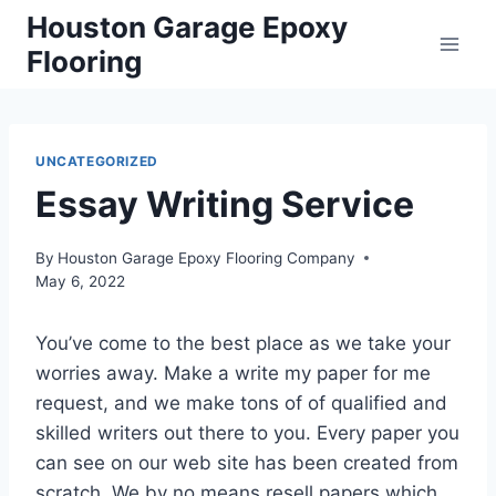
Skip
Houston Garage Epoxy
to
Flooring
content
UNCATEGORIZED
Essay Writing Service
By
Houston Garage Epoxy Flooring Company
May 6, 2022
You’ve come to the best place as we take your
worries away. Make a write my paper for me
request, and we make tons of of qualified and
skilled writers out there to you. Every paper you
can see on our web site has been created from
scratch. We by no means resell papers which