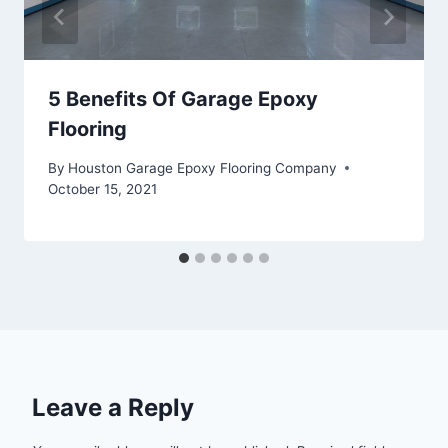
5 Benefits Of Garage Epoxy
Flooring
By
Houston Garage Epoxy Flooring Company
October 15, 2021
Leave a Reply