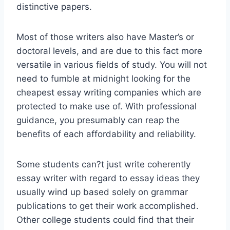
distinctive papers.
Most of those writers also have Master’s or
doctoral levels, and are due to this fact more
versatile in various fields of study. You will not
need to fumble at midnight looking for the
cheapest essay writing companies which are
protected to make use of. With professional
guidance, you presumably can reap the
benefits of each affordability and reliability.
Some students can?t just write coherently
essay writer with regard to essay ideas they
usually wind up based solely on grammar
publications to get their work accomplished.
Other college students could find that their