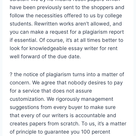
have been previously sent to the shoppers and
follow the necessities offered to us by college
students. Rewritten works aren’t allowed, and
you can make a request for a plagiarism report
if essential. Of course, it’s at all times better to
look for knowledgeable essay writer for rent
well forward of the due date.
? the notice of plagiarism turns into a matter of
concern. We agree that nobody desires to pay
for a service that does not assure
customization. We rigorously management
suggestions from every buyer to make sure
that every of our writers is accountable and
creates papers from scratch. To us, it’s a matter
of principle to guarantee you 100 percent