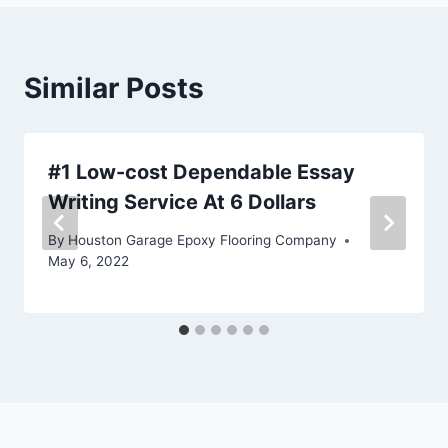
Similar Posts
#1 Low-cost Dependable Essay
Writing Service At 6 Dollars
By
Houston Garage Epoxy Flooring Company
May 6, 2022