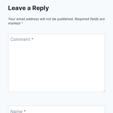
Leave a Reply
Your email address will not be published.
Required fields are
marked
*
Comment
*
Name
*