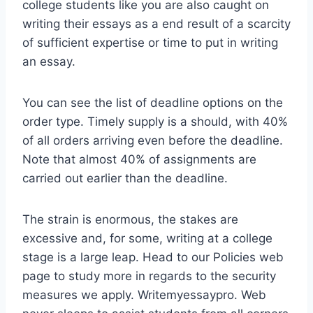
college students like you are also caught on
writing their essays as a end result of a scarcity
of sufficient expertise or time to put in writing
an essay.
You can see the list of deadline options on the
order type. Timely supply is a should, with 40%
of all orders arriving even before the deadline.
Note that almost 40% of assignments are
carried out earlier than the deadline.
The strain is enormous, the stakes are
excessive and, for some, writing at a college
stage is a large leap. Head to our Policies web
page to study more in regards to the security
measures we apply. Writemyessaypro. Web