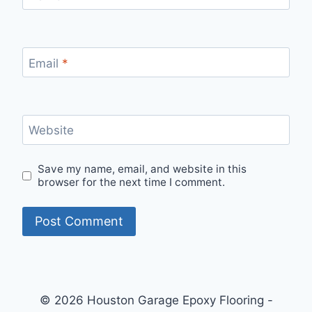
Email
*
Website
Save my name, email, and website in this
browser for the next time I comment.
© 2026 Houston Garage Epoxy Flooring -