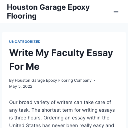
Skip
Houston Garage Epoxy
to
Flooring
content
UNCATEGORIZED
Write My Faculty Essay
For Me
By
Houston Garage Epoxy Flooring Company
May 5, 2022
Our broad variety of writers can take care of
any task. The shortest term for writing essays
is three hours. Ordering an essay within the
United States has never been really easy and