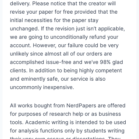
delivery. Please notice that the creator will
revise your paper for free provided that the
initial necessities for the paper stay
unchanged. If the revision just isn’t applicable,
we are going to unconditionally refund your
account. However, our failure could be very
unlikely since almost all of our orders are
accomplished issue-free and we’ve 98% glad
clients. In addition to being highly competent
and eminently safe, our service is also
uncommonly inexpensive.
All works bought from NerdPapers are offered
for purposes of research help or as business
tools. Academic writing is intended to be used
for analysis functions only by students writing
their very own essays or dissertations. They