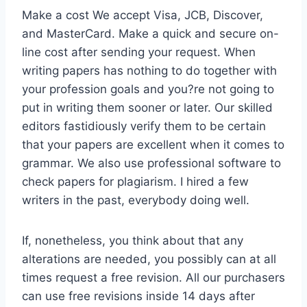
Make a cost We accept Visa, JCB, Discover,
and MasterCard. Make a quick and secure on-
line cost after sending your request. When
writing papers has nothing to do together with
your profession goals and you?re not going to
put in writing them sooner or later. Our skilled
editors fastidiously verify them to be certain
that your papers are excellent when it comes to
grammar. We also use professional software to
check papers for plagiarism. I hired a few
writers in the past, everybody doing well.
If, nonetheless, you think about that any
alterations are needed, you possibly can at all
times request a free revision. All our purchasers
can use free revisions inside 14 days after