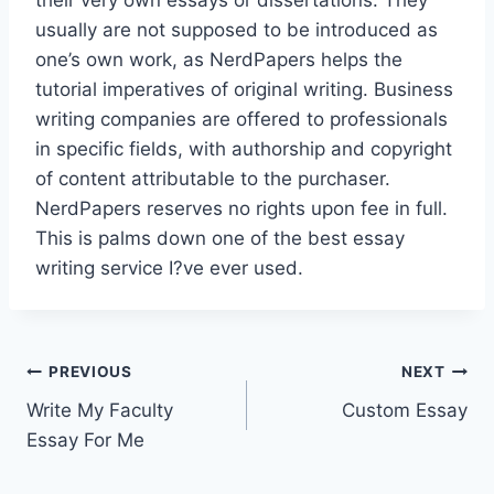
usually are not supposed to be introduced as
one’s own work, as NerdPapers helps the
tutorial imperatives of original writing. Business
writing companies are offered to professionals
in specific fields, with authorship and copyright
of content attributable to the purchaser.
NerdPapers reserves no rights upon fee in full.
This is palms down one of the best essay
writing service I?ve ever used.
Post
PREVIOUS
NEXT
Write My Faculty
Custom Essay
navigation
Essay For Me