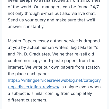
never sleeps to assist students from all corners
of the world. Our managers can be found 24/7
not only through e-mail but also via live chat.
Send us your query and make sure that we’ll
answer it instantly.
Master Papers essay author service is dropped
at you by actual human writers, legit Master?s
and Ph. D. Graduates. We neither re-sell old
content nor copy-and-paste papers from the
internet. We write our own papers from scratch
the place each paper
https://writingservicesreviewsblog.net/category
/top-dissertation-reviews/
is unique even when
a subject is similar coming from completely
different customers.