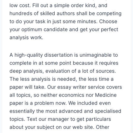
low cost. Fill out a simple order kind, and
hundreds of skilled authors shall be competing
to do your task in just some minutes. Choose
your optimum candidate and get your perfect
analysis work.
A high-quality dissertation is unimaginable to
complete in at some point because it requires
deep analysis, evaluation of a lot of sources.
The less analysis is needed, the less time a
paper will take. Our essay writer service covers
all topics, so neither economics nor Medicine
paper is a problem now. We included even
essentially the most advanced and specialised
topics. Text our manager to get particulars
about your subject on our web site. Other